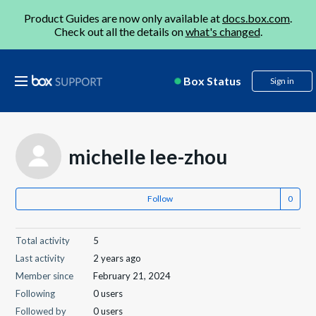
Product Guides are now only available at
docs.box.com
.
Check out all the details on
what's changed
.
Box Status
Sign in
michelle lee-zhou
Follow
Total activity
5
Last activity
2 years ago
Member since
February 21, 2024
Following
0 users
Followed by
0 users