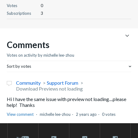
Votes
0
Subscriptions
3
Comments
Votes on activity by michelle lee-zhou
Sort by votes
Community
Support Forum
Download Previews not loading
Hi I have the same issue with preview not loading....please
help! Thanks
View comment
michelle lee-zhou
2 years ago
0 votes