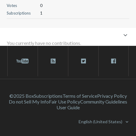
Votes
0
Subscriptions
1
You currently have no contributions.
©2025 Box
Subscriptions
Terms of Service
Privacy Policy
Do not Sell My Info
Fair Use Policy
Community Guidelines
User Guide
English (United States)