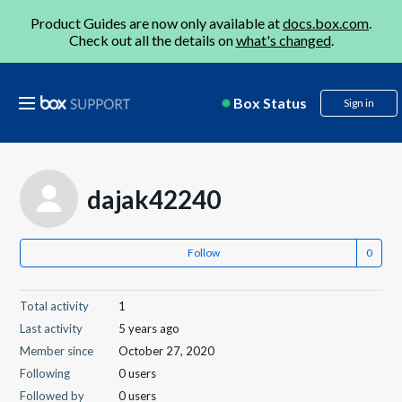
Product Guides are now only available at
docs.box.com
.
Check out all the details on
what's changed
.
Box Status
Sign in
dajak42240
Follow
Total activity
1
Last activity
5 years ago
Member since
October 27, 2020
Following
0 users
Followed by
0 users