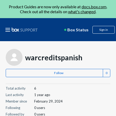
Product Guides are now only available at
docs.box.com
.
Check out all the details on
what's changed
.
Box Status
Sign in
warcreditspanish
Follow
Total activity
6
Last activity
1 year ago
Member since
February 29, 2024
Following
0 users
Followed by
0 users