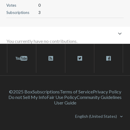
Votes
0
Subscriptions
3
You currently have no contributions.
©2025 Box
Subscriptions
Terms of Service
Privacy Policy
Do not Sell My Info
Fair Use Policy
Community Guidelines
User Guide
English (United States)