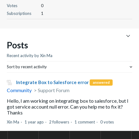
Votes
0
Subscriptions
1
Posts
Recent activity by Xin Ma
Sort by recent activity
Integrate Box to Salesforce error
answered
Community
Support Forum
Hello, I am working on integrating box to salesforce, but I
got service account null error. Can you help me to fix it?
Thanks
Xin Ma
1 year ago
2 followers
1 comment
0 votes