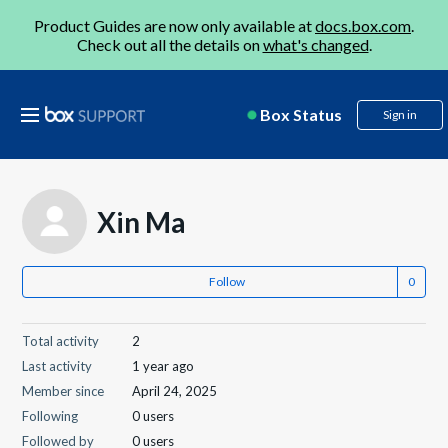
Product Guides are now only available at
docs.box.com
.
Check out all the details on
what's changed
.
Box Status
Sign in
Xin Ma
Follow
Total activity
2
Last activity
1 year ago
Member since
April 24, 2025
Following
0 users
Followed by
0 users