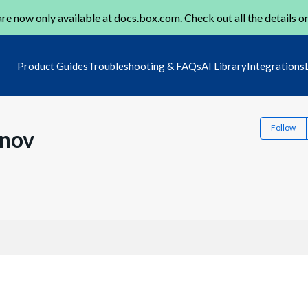
re now only available at
docs.box.com
. Check out all the details o
Product Guides
Troubleshooting & FAQs
AI Library
Integrations
Follow
inov