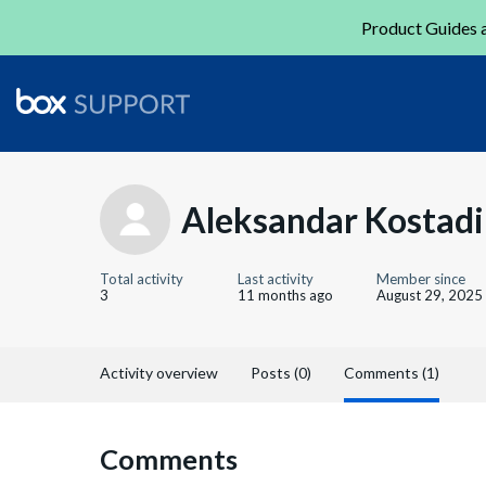
Product Guides a
Aleksandar Kostad
Total activity
Last activity
Member since
3
11 months ago
August 29, 2025
Activity overview
Posts (0)
Comments (1)
Comments