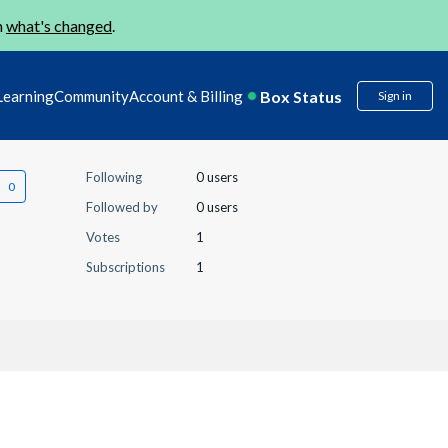
n
what's changed
.
Box Status
Learning
Community
Account & Billing
Sign in
Following
0 users
Followed by
0 users
Votes
1
Subscriptions
1