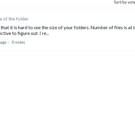
Sort by vot
e of the folder
at it is hard to see the size of your folders. Number of files is at 
ive to figure out. I re...
 ago
0 votes