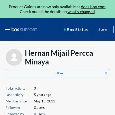
Product Guides are now only available at
docs.box.com
.
Check out all the details on
what's changed
.
Box Status
Sign in
Hernan Mijail Percca
Minaya
Follow
Total activity
3
Last activity
5 years ago
Member since
May 18, 2021
Following
0 users
Followed by
0 users