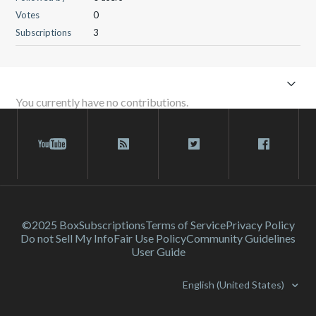
Votes
0
Subscriptions
3
You currently have no contributions.
©2025 Box
Subscriptions
Terms of Service
Privacy Policy
Do not Sell My Info
Fair Use Policy
Community Guidelines
User Guide
English (United States)