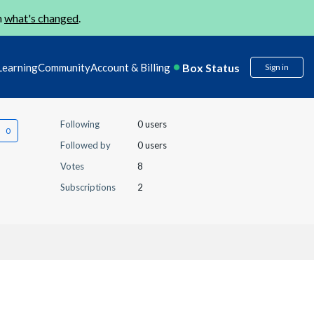
n
what's changed
.
Box Status
Learning
Community
Account & Billing
Sign in
Following
0 users
Followed by
0 users
Votes
8
Subscriptions
2