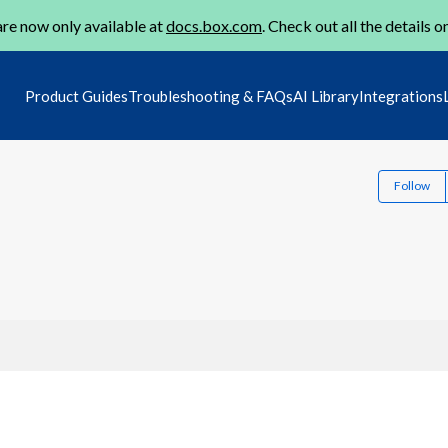
re now only available at
docs.box.com
. Check out all the details o
Product Guides
Troubleshooting & FAQs
AI Library
Integrations
Follow