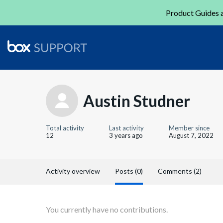
Product Guides a
Austin Studner
Total activity
Last activity
Member since
12
3 years ago
August 7, 2022
Activity overview
Posts (0)
Comments (2)
You currently have no contributions.