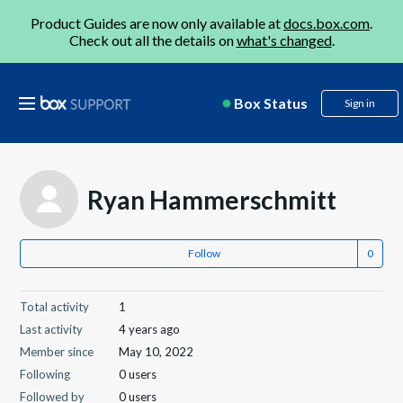
Product Guides are now only available at
docs.box.com
.
Check out all the details on
what's changed
.
Box Status
Sign in
Ryan Hammerschmitt
Follow
Total activity
1
Last activity
4 years ago
Member since
May 10, 2022
Following
0 users
Followed by
0 users