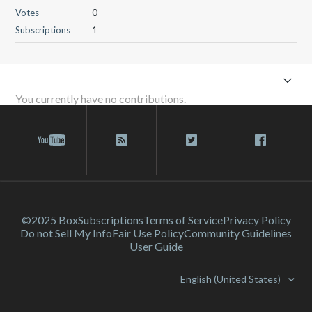
Votes
0
Subscriptions
1
You currently have no contributions.
©2025 Box
Subscriptions
Terms of Service
Privacy Policy
Do not Sell My Info
Fair Use Policy
Community Guidelines
User Guide
English (United States)