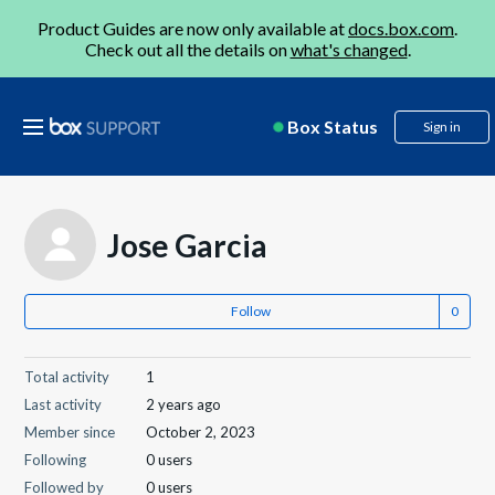
Product Guides are now only available at
docs.box.com
.
Check out all the details on
what's changed
.
Box Status
Sign in
Jose Garcia
Follow
Total activity
1
Last activity
2 years ago
Member since
October 2, 2023
Following
0 users
Followed by
0 users