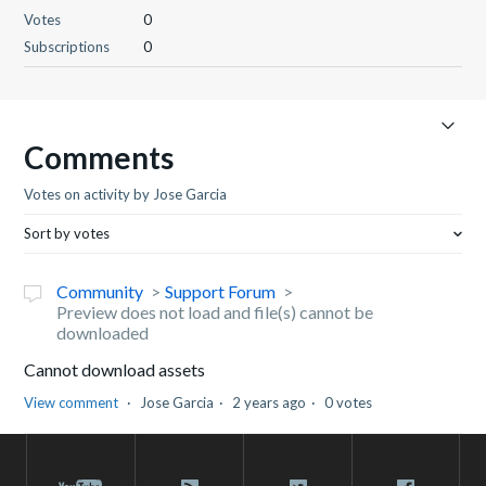
Votes
0
Subscriptions
0
Comments
Votes on activity by Jose Garcia
Sort by votes
Community
Support Forum
Preview does not load and file(s) cannot be
downloaded
Cannot download assets
View comment
Jose Garcia
2 years ago
0 votes