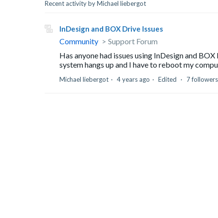
Recent activity by Michael liebergot
InDesign and BOX Drive Issues
Community
Support Forum
Has anyone had issues using InDesign and BOX 
system hangs up and I have to reboot my compute
Michael liebergot
4 years ago
Edited
7 followers