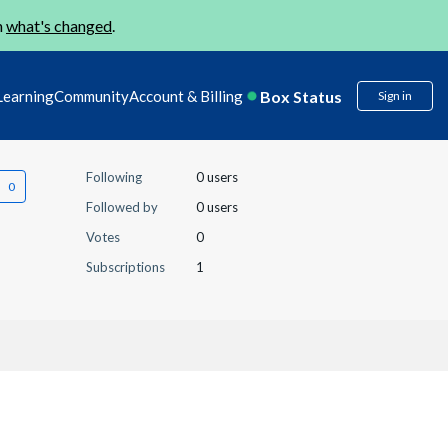
n
what's changed
.
Box Status
Learning
Community
Account & Billing
Sign in
Following
0 users
Followed by
0 users
Votes
0
Subscriptions
1