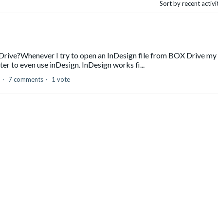
Sort by recent activ
Drive?Whenever I try to open an InDesign file from BOX Drive my
r to even use inDesign. InDesign works fi...
7 comments
1 vote