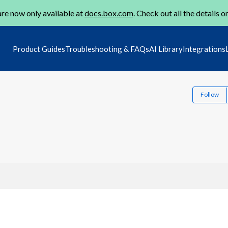
re now only available at
docs.box.com
. Check out all the details o
Product Guides
Troubleshooting & FAQs
AI Library
Integrations
Follow
1