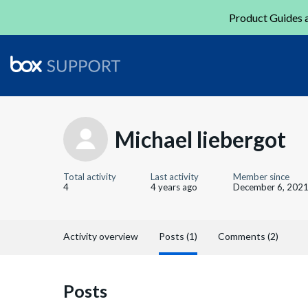
Product Guides a
Michael liebergot
Total activity
Last activity
Member since
4
4 years ago
December 6, 202
Activity overview
Posts (1)
Comments (2)
Posts