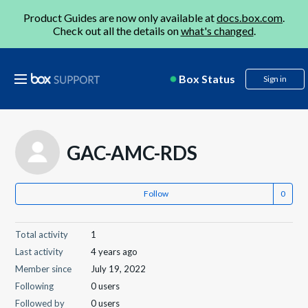
Product Guides are now only available at
docs.box.com
.
Check out all the details on
what's changed
.
Box Status
Sign in
GAC-AMC-RDS
Follow
Total activity
1
Last activity
4 years ago
Member since
July 19, 2022
Following
0 users
Followed by
0 users