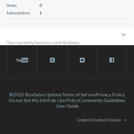
Votes
0
Subscriptions
1
You currently have no contributions.
©2025 Box
Subscriptions
Terms of Service
Privacy Policy
Do not Sell My Info
Fair Use Policy
Community Guidelines
User Guide
English (United States)