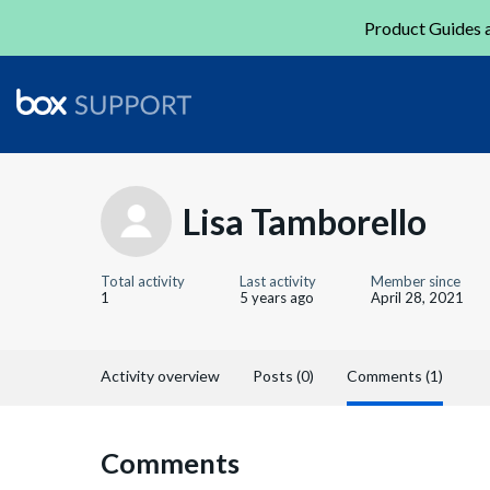
Product Guides a
Lisa Tamborello
Total activity
Last activity
Member since
1
5 years ago
April 28, 2021
Activity overview
Posts (0)
Comments (1)
Comments