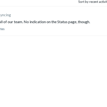
Sort by recent activ
syncing
all of our team. No indication on the Status page, though.
otes