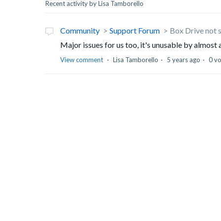
Recent activity by Lisa Tamborello
Community
Support Forum
Box Drive not 
Major issues for us too, it's unusable by almost 
View comment
Lisa Tamborello
5 years ago
0 v