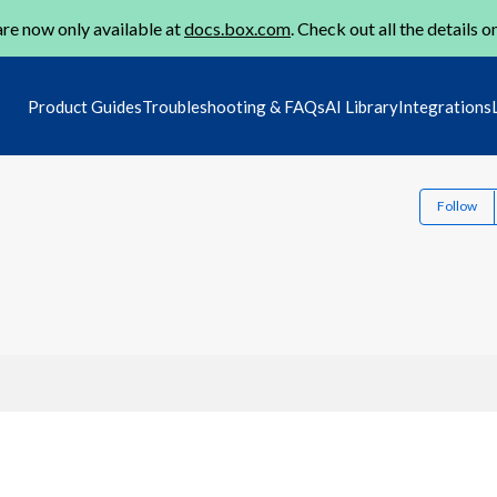
re now only available at
docs.box.com
. Check out all the details o
Product Guides
Troubleshooting & FAQs
AI Library
Integrations
Follow