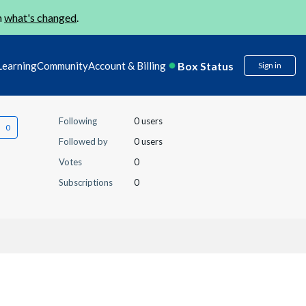
n
what's changed
.
Box Status
Learning
Community
Account & Billing
Sign in
Following
0 users
Followed by
0 users
Votes
0
Subscriptions
0