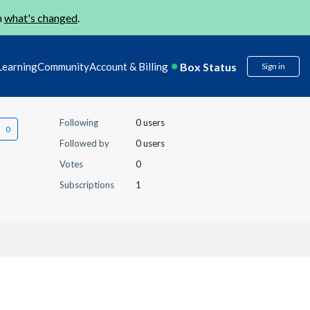
n
what's changed
.
Box Status
Learning
Community
Account & Billing
Sign in
Following
0 users
Followed by
0 users
Votes
0
Subscriptions
1