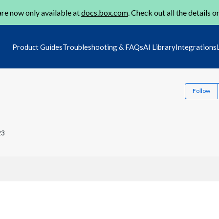
re now only available at
docs.box.com
. Check out all the details o
Product Guides
Troubleshooting & FAQs
AI Library
Integrations
Follow
23