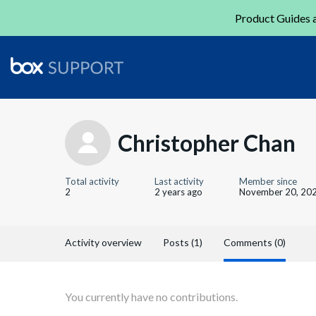
Product Guides a
Christopher Chan
Total activity
Last activity
Member since
2
2 years ago
November 20, 20
Activity overview
Posts (1)
Comments (0)
You currently have no contributions.