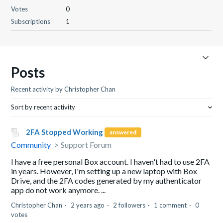
Votes
0
Subscriptions
1
Posts
Recent activity by Christopher Chan
Sort by recent activity
2FA Stopped Working
answered
Community
Support Forum
I have a free personal Box account. I haven't had to use 2FA
in years. However, I'm setting up a new laptop with Box
Drive, and the 2FA codes generated by my authenticator
app do not work anymore. ...
Christopher Chan
2 years ago
2 followers
1 comment
0
votes