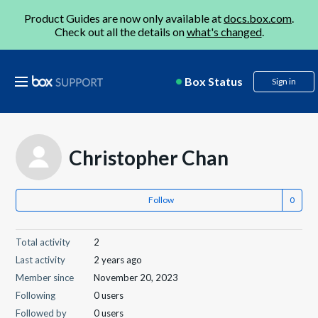
Product Guides are now only available at
docs.box.com
.
Check out all the details on
what's changed
.
Box Status
Sign in
Christopher Chan
Follow
Total activity
2
Last activity
2 years ago
Member since
November 20, 2023
Following
0 users
Followed by
0 users