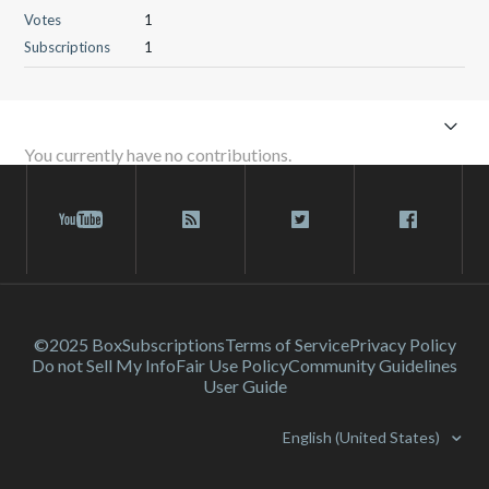
Votes
1
Subscriptions
1
You currently have no contributions.
©2025 Box
Subscriptions
Terms of Service
Privacy Policy
Do not Sell My Info
Fair Use Policy
Community Guidelines
User Guide
English (United States)