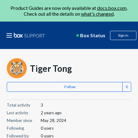
Product Guides are now only available at
docs.box.com
.
Check out all the details on
what's changed
.
Box Status
Sign in
Tiger Tong
Follow
Total activity
3
Last activity
2 years ago
Member since
May 28, 2024
Following
0 users
Followed by
0 users