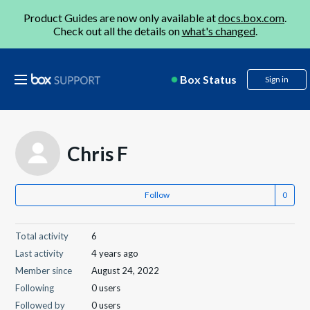
Product Guides are now only available at
docs.box.com
.
Check out all the details on
what's changed
.
Box Status
Sign in
Chris F
Follow
Total activity
6
Last activity
4 years ago
Member since
August 24, 2022
Following
0 users
Followed by
0 users