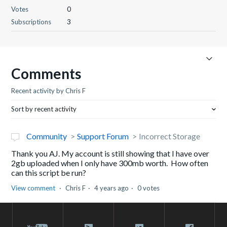
Votes
0
Subscriptions
3
Comments
Recent activity by Chris F
Sort by recent activity
Community
Support Forum
Incorrect Storage
Thank you AJ. My account is still showing that I have over
2gb uploaded when I only have 300mb worth. How often
can this script be run?
View comment
Chris F
4 years ago
0 votes