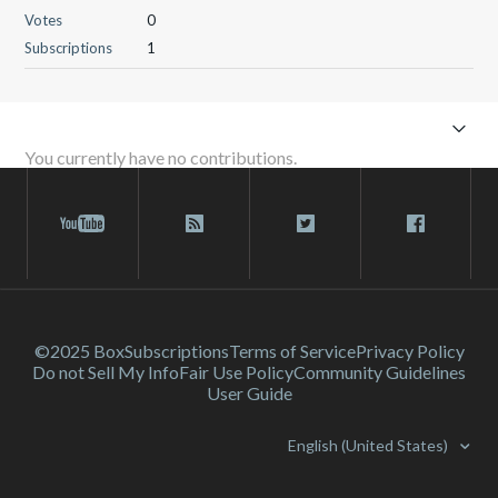
Votes
0
Subscriptions
1
You currently have no contributions.
©2025 Box
Subscriptions
Terms of Service
Privacy Policy
Do not Sell My Info
Fair Use Policy
Community Guidelines
User Guide
English (United States)