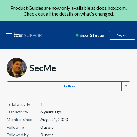
Product Guides are now only available at
docs.box.com
.
Check out all the details on
what's changed
.
Box Status
Sign in
SecMe
Follow
Total activity
1
Last activity
6 years ago
Member since
August 1, 2020
Following
0 users
Followed by
0 users