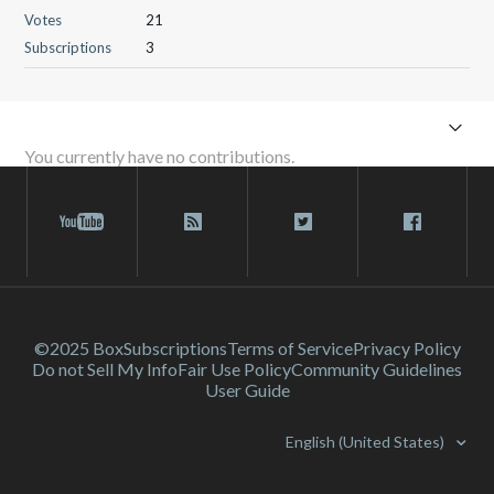
Votes
21
Subscriptions
3
You currently have no contributions.
©2025 Box
Subscriptions
Terms of Service
Privacy Policy
Do not Sell My Info
Fair Use Policy
Community Guidelines
User Guide
English (United States)