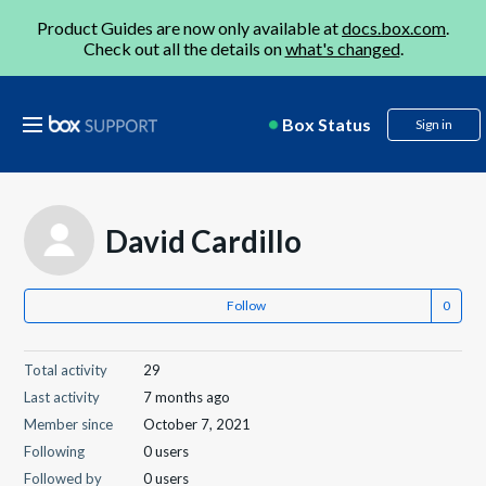
Product Guides are now only available at
docs.box.com
.
Check out all the details on
what's changed
.
Box Status
Sign in
David Cardillo
Follow
Total activity
29
Last activity
7 months ago
Member since
October 7, 2021
Following
0 users
Followed by
0 users