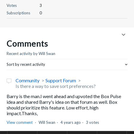
Votes
3
Subscriptions
0
Comments
Recent activity by Will Swan
Sort by recent activity
Community
Support Forum
Is there a way to save sort preferences?
Barry is the man.I went ahead and upvoted the Box Pulse
idea and shared Barry's idea on that forum as well. Box
should prioritize this feature. Low effort, high
impact.Thanks,
View comment
Will Swan
4 years ago
3 votes