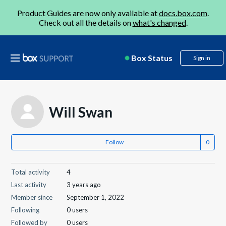
Product Guides are now only available at
docs.box.com
.
Check out all the details on
what's changed
.
Box Status
Sign in
Will Swan
Follow
Total activity
4
Last activity
3 years ago
Member since
September 1, 2022
Following
0 users
Followed by
0 users