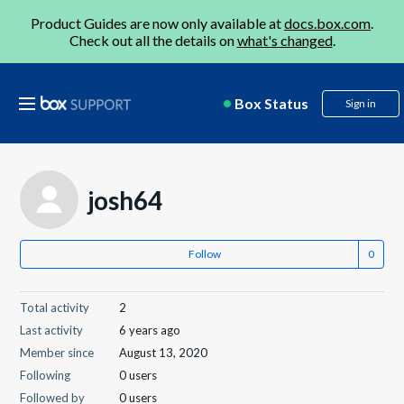
Product Guides are now only available at
docs.box.com
.
Check out all the details on
what's changed
.
Box Status
Sign in
josh64
Follow
Total activity
2
Last activity
6 years ago
Member since
August 13, 2020
Following
0 users
Followed by
0 users