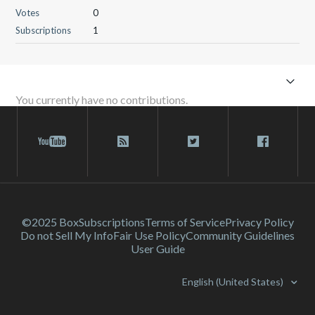
Votes
0
Subscriptions
1
You currently have no contributions.
©2025 Box
Subscriptions
Terms of Service
Privacy Policy
Do not Sell My Info
Fair Use Policy
Community Guidelines
User Guide
English (United States)