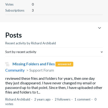
Votes
0
Subscriptions
3
Posts
Recent activity by Richard Archibald
Sort by recent activity
Missing Folders and Files
answered
Community
Support Forum
reviewed these files and folders for years, then one day
they just disappeared. I have never changed my email or
password up to that point. Since then, I have uploaded other
files and folders to t...
Richard Archibald
2 years ago
2 followers
1 comment
0
votes