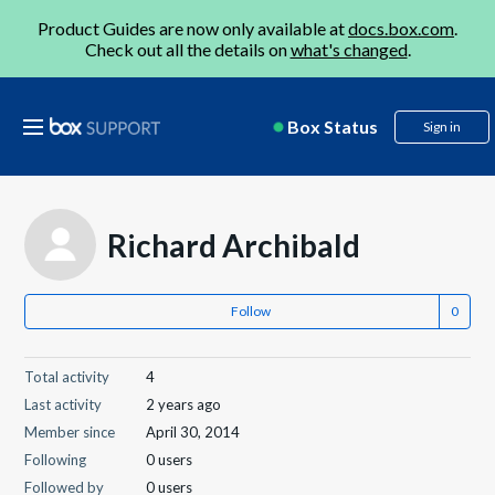
Product Guides are now only available at
docs.box.com
.
Check out all the details on
what's changed
.
Box Status
Sign in
Richard Archibald
Follow
Total activity
4
Last activity
2 years ago
Member since
April 30, 2014
Following
0 users
Followed by
0 users