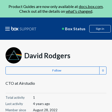
Product Guides are now only available at
docs.box.com
.
Check out all the details on
what's changed
.
Box Status
Sign in
David Rodgers
Follow
CTO at Airstudio
Total activity
1
Last activity
4 years ago
Member since
August 28, 2022