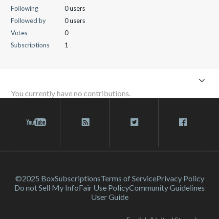
Following
0 users
Followed by
0 users
Votes
0
Subscriptions
1
You currently have no contributions.
©2025 Box
Subscriptions
Terms of Service
Privacy Policy
Do not Sell My Info
Fair Use Policy
Community Guidelines
User Guide