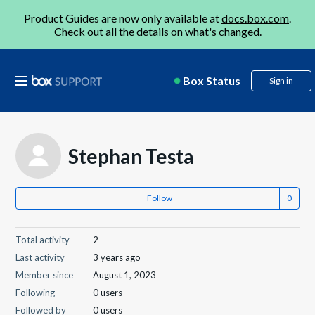
Product Guides are now only available at
docs.box.com
.
Check out all the details on
what's changed
.
Box Status
Sign in
Stephan Testa
Follow
Total activity
2
Last activity
3 years ago
Member since
August 1, 2023
Following
0 users
Followed by
0 users