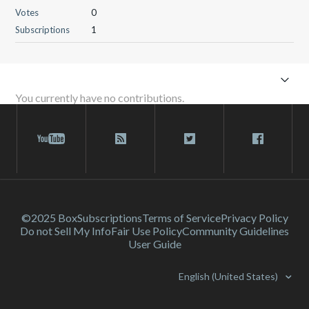
Votes
0
Subscriptions
1
You currently have no contributions.
©2025 Box
Subscriptions
Terms of Service
Privacy Policy
Do not Sell My Info
Fair Use Policy
Community Guidelines
User Guide
English (United States)