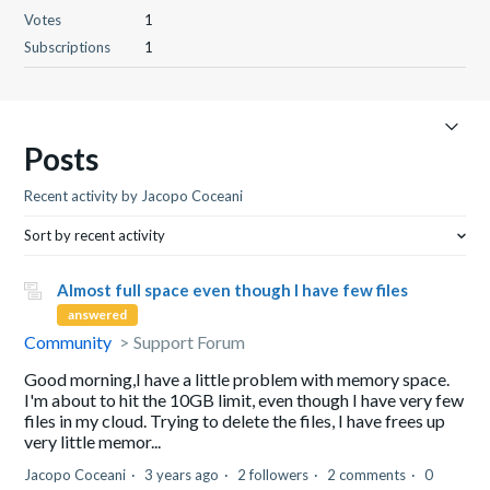
Votes
1
Subscriptions
1
Posts
Recent activity by Jacopo Coceani
Sort by recent activity
Almost full space even though I have few files
answered
Community
Support Forum
Good morning,I have a little problem with memory space.
I'm about to hit the 10GB limit, even though I have very few
files in my cloud. Trying to delete the files, I have frees up
very little memor...
Jacopo Coceani
3 years ago
2 followers
2 comments
0