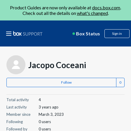
Product Guides are now only available at
docs.box.com
.
Check out all the details on
what's changed
.
Box Status
Sign in
Jacopo Coceani
Follow
Total activity
4
Last activity
3 years ago
Member since
March 3, 2023
Following
0 users
Followed by
0 users