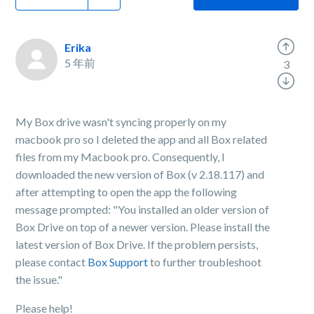
Erika
5 年前
3
My Box drive wasn't syncing properly on my
macbook pro so I deleted the app and all Box related
files from my Macbook pro. Consequently, I
downloaded the new version of Box (v 2.18.117) and
after attempting to open the app the following
message prompted: "You installed an older version of
Box Drive on top of a newer version. Please install the
latest version of Box Drive. If the problem persists,
please contact
Box Support
to further troubleshoot
the issue."
Please help!