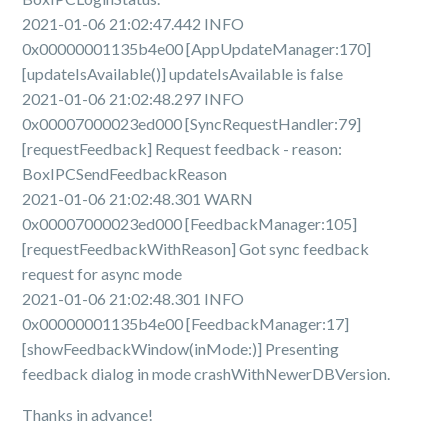
2021-01-06 21:02:47.442 INFO
0x00000001135b4e00 [AppUpdateManager:170]
[updateIsAvailable()] updateIsAvailable is false
2021-01-06 21:02:48.297 INFO
0x00007000023ed000 [SyncRequestHandler:79]
[requestFeedback] Request feedback - reason:
BoxIPCSendFeedbackReason
2021-01-06 21:02:48.301 WARN
0x00007000023ed000 [FeedbackManager:105]
[requestFeedbackWithReason] Got sync feedback
request for async mode
2021-01-06 21:02:48.301 INFO
0x00000001135b4e00 [FeedbackManager:17]
[showFeedbackWindow(inMode:)] Presenting
feedback dialog in mode crashWithNewerDBVersion.
Thanks in advance!