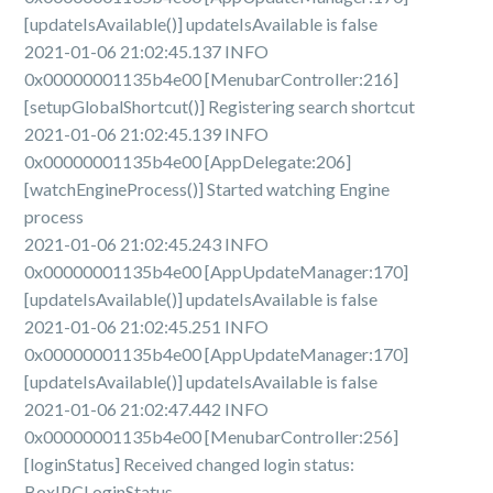
[updateIsAvailable()] updateIsAvailable is false
2021-01-06 21:02:45.137 INFO
0x00000001135b4e00 [MenubarController:216]
[setupGlobalShortcut()] Registering search shortcut
2021-01-06 21:02:45.139 INFO
0x00000001135b4e00 [AppDelegate:206]
[watchEngineProcess()] Started watching Engine
process
2021-01-06 21:02:45.243 INFO
0x00000001135b4e00 [AppUpdateManager:170]
[updateIsAvailable()] updateIsAvailable is false
2021-01-06 21:02:45.251 INFO
0x00000001135b4e00 [AppUpdateManager:170]
[updateIsAvailable()] updateIsAvailable is false
2021-01-06 21:02:47.442 INFO
0x00000001135b4e00 [MenubarController:256]
[loginStatus] Received changed login status:
BoxIPCLoginStatus.