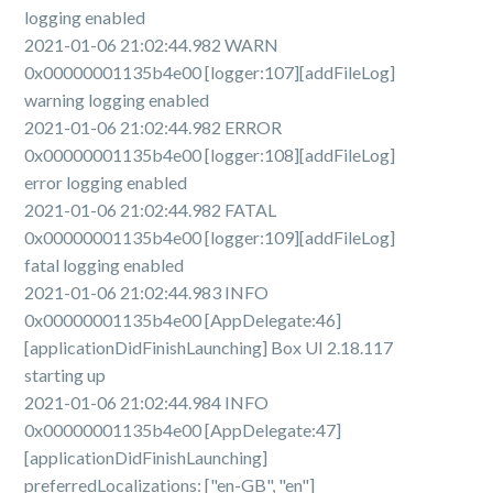
logging enabled
2021-01-06 21:02:44.982 WARN
0x00000001135b4e00 [logger:107][addFileLog]
warning logging enabled
2021-01-06 21:02:44.982 ERROR
0x00000001135b4e00 [logger:108][addFileLog]
error logging enabled
2021-01-06 21:02:44.982 FATAL
0x00000001135b4e00 [logger:109][addFileLog]
fatal logging enabled
2021-01-06 21:02:44.983 INFO
0x00000001135b4e00 [AppDelegate:46]
[applicationDidFinishLaunching] Box UI 2.18.117
starting up
2021-01-06 21:02:44.984 INFO
0x00000001135b4e00 [AppDelegate:47]
[applicationDidFinishLaunching]
preferredLocalizations: ["en-GB", "en"]