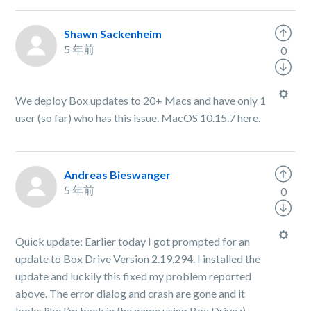
Shawn Sackenheim
5 年前
0
We deploy Box updates to 20+ Macs and have only 1
user (so far) who has this issue. MacOS 10.15.7 here.
Andreas Bieswanger
5 年前
0
Quick update: Earlier today I got prompted for an
update to Box Drive Version 2.19.294. I installed the
update and luckily this fixed my problem reported
above. The error dialog and crash are gone and it
looks like I’m back in the game using Box Drive :)