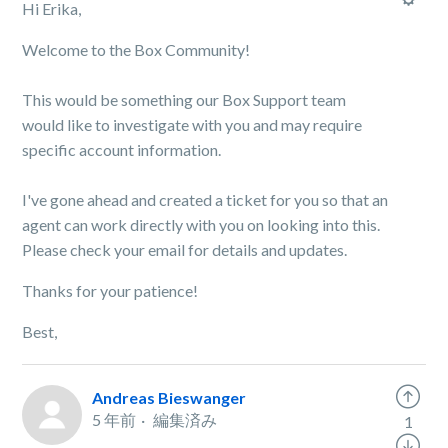
Hi Erika,
Welcome to the Box Community!
This would be something our Box Support team
would like to investigate with you and may require
specific account information.
I've gone ahead and created a ticket for you so that an
agent can work directly with you on looking into this.
Please check your email for details and updates.
Thanks for your patience!
Best,
Andreas Bieswanger
5 年前
編集済み
1