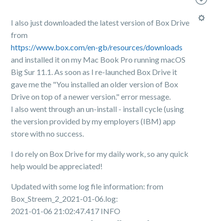
I also just downloaded the latest version of Box Drive
from
https://www.box.com/en-gb/resources/downloads
and installed it on my Mac Book Pro running macOS
Big Sur 11.1. As soon as I re-launched Box Drive it
gave me the "You installed an older version of Box
Drive on top of a newer version." error message.
I also went through an un-install - install cycle (using
the version provided by my employers (IBM) app
store with no success.
I do rely on Box Drive for my daily work, so any quick
help would be appreciated!
Updated with some log file information: from
Box_Streem_2_2021-01-06.log:
2021-01-06 21:02:47.417 INFO