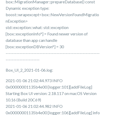
box::MigrationManager::prepareDatabase() const
Dynamic exception type:
boost::wrapexcept<box::NewVersionFoundMigratio
nException>
std::exception::what: std::exception
[box::exceptionInfo*] = Found newer version of
database than app can handle
[box::exceptionDBVersion*] = 30
-------------------------------------------------------------
----------------------
Box_UI_2_2021-01-06.log:
2021-01-06 21:02:44.973 INFO
0x00000001135b4e00 [logger:101][addFileLog]
Starting Box UI version: 2.18.117 on macOS Version
10.16 (Build 20C69)
2021-01-06 21:02:44.982 INFO
0x00000001135b4e00 [logger:106][addFileLog] info