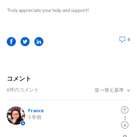
Truly appreciate your help and support!
6
Facebook
Twitter
LinkedIn
コメント
6件のコメント
並べ替え基準
France
5 年前
1