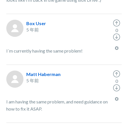
Box User
5 年前
0
I´m currently having the same problem!
Matt Haberman
5 年前
0
I am having the same problem, and need guidance on
how to fix it ASAP.