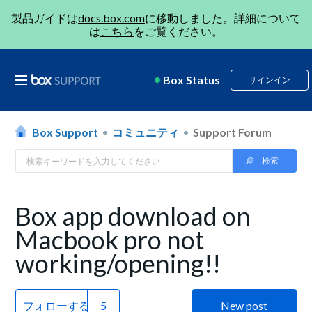
製品ガイドは
docs.box.com
に移動しました。詳細について
は
こちら
をご覧ください。
Box Status
サインイン
Box Support
コミュニティ
Support Forum
Box app download on
Macbook pro not
working/opening!!
フォローする
New post