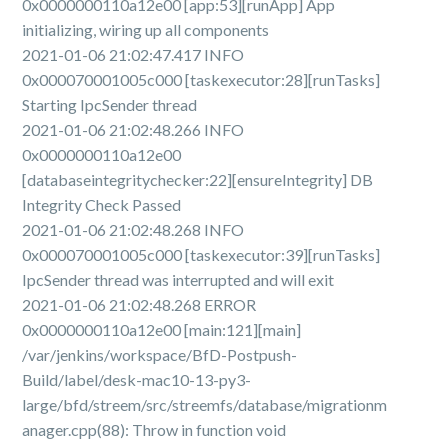
0x0000000110a12e00 [app:53][runApp] App
initializing, wiring up all components
2021-01-06 21:02:47.417 INFO
0x000070001005c000 [taskexecutor:28][runTasks]
Starting IpcSender thread
2021-01-06 21:02:48.266 INFO
0x0000000110a12e00
[databaseintegritychecker:22][ensureIntegrity] DB
Integrity Check Passed
2021-01-06 21:02:48.268 INFO
0x000070001005c000 [taskexecutor:39][runTasks]
IpcSender thread was interrupted and will exit
2021-01-06 21:02:48.268 ERROR
0x0000000110a12e00 [main:121][main]
/var/jenkins/workspace/BfD-Postpush-
Build/label/desk-mac10-13-py3-
large/bfd/streem/src/streemfs/database/migrationm
anager.cpp(88): Throw in function void