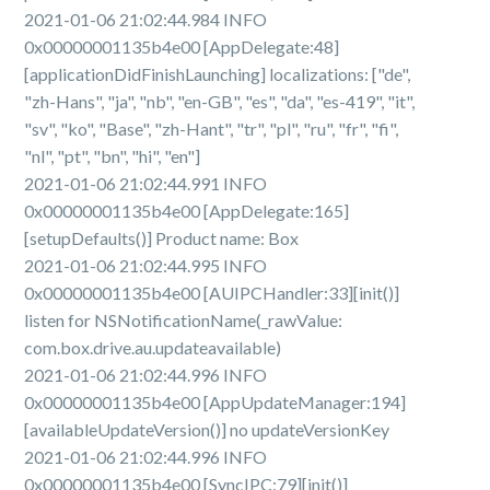
2021-01-06 21:02:44.984 INFO
0x00000001135b4e00 [AppDelegate:48]
[applicationDidFinishLaunching] localizations: ["de",
"zh-Hans", "ja", "nb", "en-GB", "es", "da", "es-419", "it",
"sv", "ko", "Base", "zh-Hant", "tr", "pl", "ru", "fr", "fi",
"nl", "pt", "bn", "hi", "en"]
2021-01-06 21:02:44.991 INFO
0x00000001135b4e00 [AppDelegate:165]
[setupDefaults()] Product name: Box
2021-01-06 21:02:44.995 INFO
0x00000001135b4e00 [AUIPCHandler:33][init()]
listen for NSNotificationName(_rawValue:
com.box.drive.au.updateavailable)
2021-01-06 21:02:44.996 INFO
0x00000001135b4e00 [AppUpdateManager:194]
[availableUpdateVersion()] no updateVersionKey
2021-01-06 21:02:44.996 INFO
0x00000001135b4e00 [SyncIPC:79][init()]