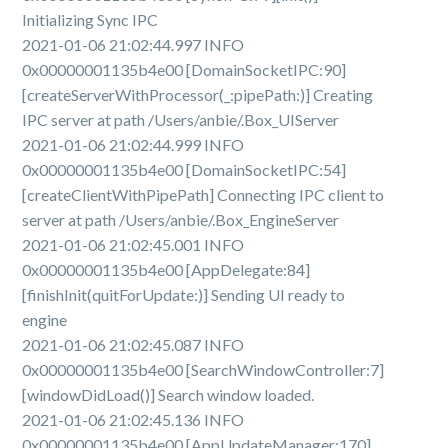
Initializing Sync IPC
2021-01-06 21:02:44.997 INFO
0x00000001135b4e00 [DomainSocketIPC:90]
[createServerWithProcessor(_:pipePath:)] Creating
IPC server at path /Users/anbie/.Box_UIServer
2021-01-06 21:02:44.999 INFO
0x00000001135b4e00 [DomainSocketIPC:54]
[createClientWithPipePath] Connecting IPC client to
server at path /Users/anbie/.Box_EngineServer
2021-01-06 21:02:45.001 INFO
0x00000001135b4e00 [AppDelegate:84]
[finishInit(quitForUpdate:)] Sending UI ready to
engine
2021-01-06 21:02:45.087 INFO
0x00000001135b4e00 [SearchWindowController:7]
[windowDidLoad()] Search window loaded.
2021-01-06 21:02:45.136 INFO
0x00000001135b4e00 [AppUpdateManager:170]