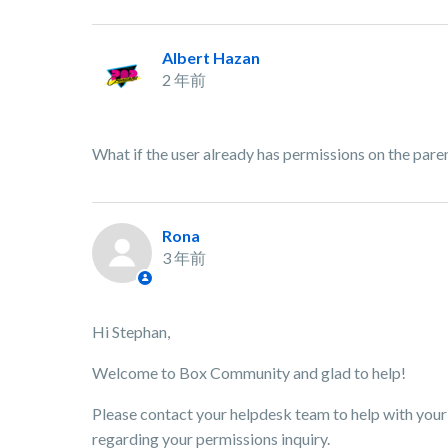
Albert Hazan
2 年前
What if the user already has permissions on the par
Rona
3 年前
Hi Stephan,
Welcome to Box Community and glad to help!
Please contact your helpdesk team to help with your 
regarding your permissions inquiry.