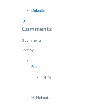
LinkedIn
3
Comments
3 comments
Sort by
France
4 年前
Hi Helmut,