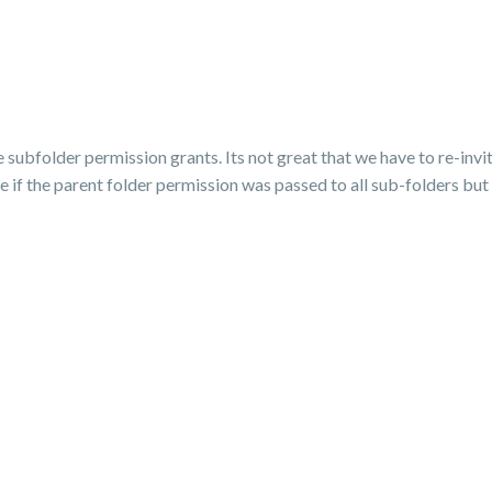
 subfolder permission grants. Its not great that we have to re-invi
if the parent folder permission was passed to all sub-folders but