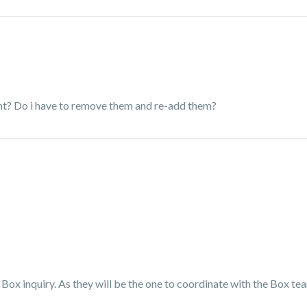
ent? Do i have to remove them and re-add them?
Box inquiry. As they will be the one to coordinate with the Box t