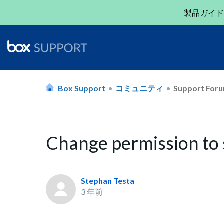
製品ガイド
Box Support
コミュニティ
Support For
Change permission to
Stephan Testa
3 年前