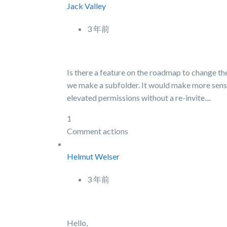
Jack Valley
3 年前
Is there a feature on the roadmap to change the
we make a subfolder. It would make more sense 
elevated permissions without a re-invite....
1
Comment actions
Helmut Welser
3 年前
Hello,