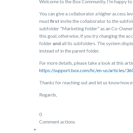
Welcome to the Box Community, I'm happy to 
You can give a collaborator a higher access lev
must
first
invite the collaborator to the subfol
subfolder "Marketing folder" as an Co-Owner, th
this goal, otherwise, if you try changing the ac
folder
and
all its subfolders. The system disp
instead of in the parent folder.
For more details, please take a look at this arti
https://support.box.com/hc/en-us/articles/
Thanks for reaching out and let us know how e
Regards,
0
Comment actions