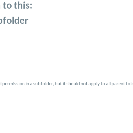
 to this:
bfolder
d permission in a subfolder, but it should not apply to all parent fo