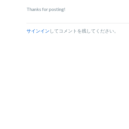
Thanks for posting!
サインイン
してコメントを残してください。