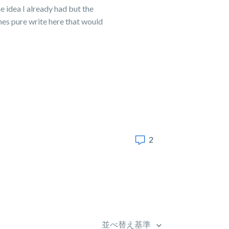
e idea I already had but the
imes pure write here that would
2
並べ替え基準