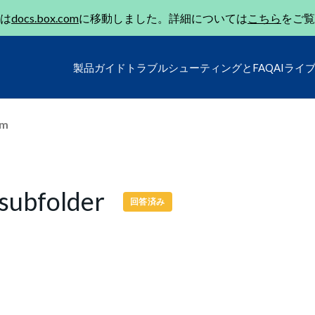
は
docs.box.com
に移動しました。詳細については
こちら
をご覧
製品ガイド
トラブルシューティングとFAQ
AIライ
um
 subfolder
回答済み