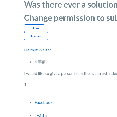
Was there ever a solution
Change permission to su
Follow
New post
Helmut Welser
4 年前
I would like to give a person from the list an extende
1
Facebook
Twitter