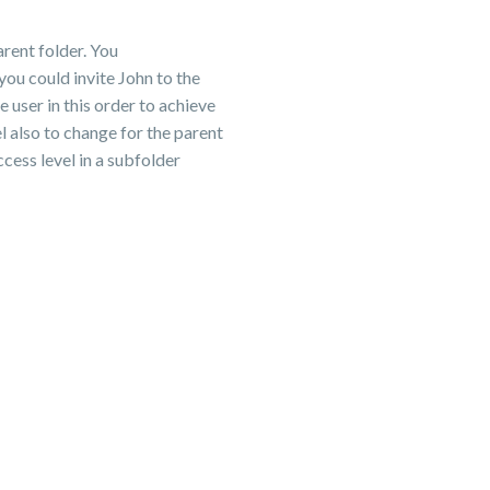
arent folder. You
you could invite John to the
 user in this order to achieve
el also to change for the parent
cess level in a subfolder