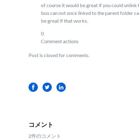
of course it would be great if you could unlink
box can not once linked to the parent folder ca
be great if that works.
0
Comment actions
Post is closed for comments.
Facebook
Twitter
LinkedIn
コメント
2件のコメント