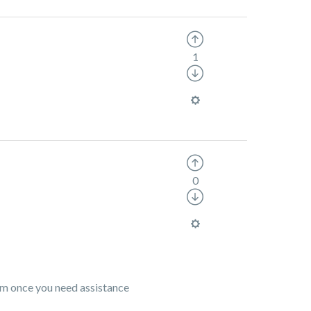
1
0
eam once you need assistance