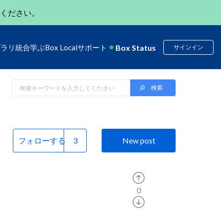
ください。
Box Status
ブラリ
統合
学ぶ
Box Local
サポート
サインイン
フォローする
New post
0