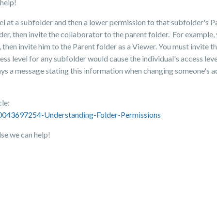
help!
el at a subfolder and then a lower permission to that subfolder's P
der, then invite the collaborator to the parent folder. For example, 
en invite him to the Parent folder as a Viewer. You must invite the
cess level for any subfolder would cause the individual's access lev
lays a message stating this information when changing someone's ac
cle:
360043697254-Understanding-Folder-Permissions
lse we can help!