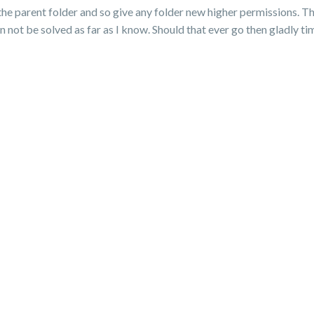
 the parent folder and so give any folder new higher permissions. Th
n not be solved as far as I know. Should that ever go then gladly t