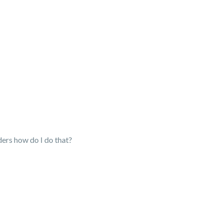
lders how do I do that?