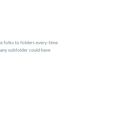
te folks to folders every-time
 any subfolder could have