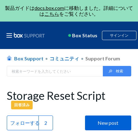
製品ガイドは
docs.box.com
に移動しました。詳細について
は
こちら
をご覧ください。
Box Status
サインイン
Box Support
コミュニティ
Support Forum
Storage Reset Script
回答済み
フォローする
New post