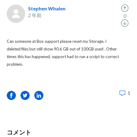
Stephen Whalen
2 年前
0
Can someone at Box support please reset my Storage. I
deleted files but still show 90.6 GB out of 100GB used . Other
times this has happened, support had to run a script to correct
problem.
1
Facebook
Twitter
LinkedIn
コメント