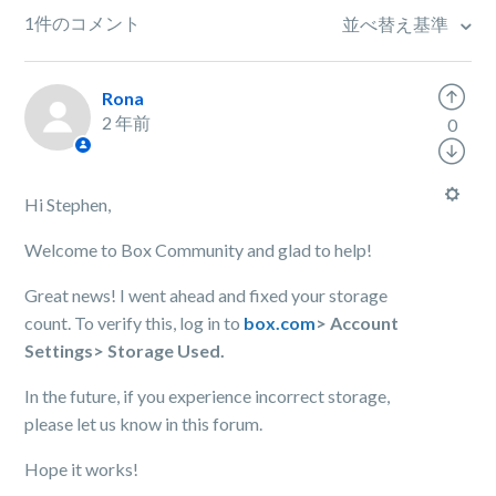
1件のコメント
並べ替え基準
Rona
2 年前
0
Hi Stephen,
Welcome to Box Community and glad to help!
Great news! I went ahead and fixed your storage
count. To verify this, log in to
box.com
> Account
Settings> Storage Used.
In the future, if you experience incorrect storage,
please let us know in this forum.
Hope it works!