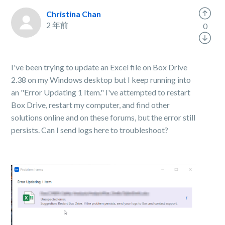
Christina Chan
2 年前
0
I've been trying to update an Excel file on Box Drive
2.38 on my Windows desktop but I keep running into
an "Error Updating 1 Item." I've attempted to restart
Box Drive, restart my computer, and find other
solutions online and on these forums, but the error still
persists. Can I send logs here to troubleshoot?