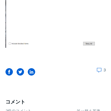
3
Facebook
Twitter
LinkedIn
コメント
3件のコメント
並べ替え基準