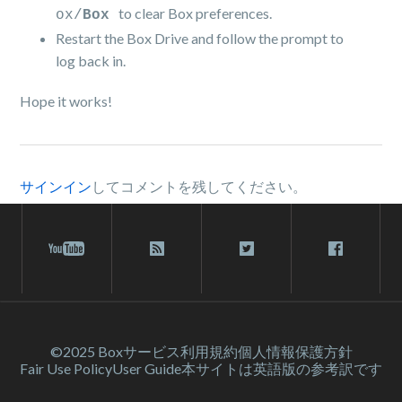
to clear Box preferences.
ox/
Box
Restart the Box Drive and follow the prompt to
log back in.
Hope it works!
サインイン
してコメントを残してください。
©2025 Box
サービス利⽤規約
個人情報保護方針
Fair Use Policy
User Guide
本サイトは英語版の参考訳です