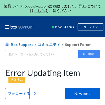
製品ガイドは
docs.box.com
に移動しました。詳細について
は
こちら
をご覧ください。
Box Status
サインイン
Box Support
コミュニティ
Support Forum
Error Updating Item
回答済み
フォローする
New post