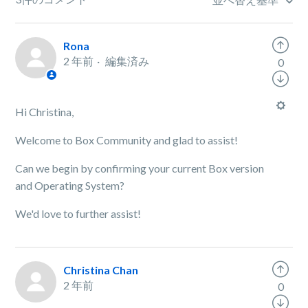
Rona
2 年前
編集済み
0
Hi Christina,
Welcome to Box Community and glad to assist!
Can we begin by confirming your current Box version
and Operating System?
We'd love to further assist!
Christina Chan
2 年前
0