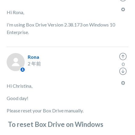
Hi Rona,
I'm using Box Drive Version 2.38.173 on Windows 10
Enterprise.
Rona
2 年前
0
Hi Christina,
Good day!
Please reset your Box Drive manually.
To reset Box Drive on Windows