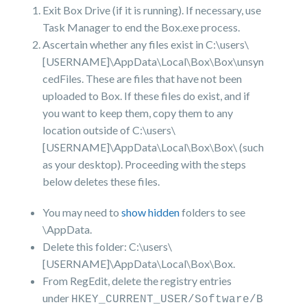
Exit Box Drive (if it is running). If necessary, use
Task Manager to end the Box.exe process.
Ascertain whether any files exist in C:\users\
[USERNAME]\AppData\Local\Box\Box\unsyn
cedFiles. These are files that have not been
uploaded to Box. If these files do exist, and if
you want to keep them, copy them to any
location outside of C:\users\
[USERNAME]\AppData\Local\Box\Box\ (such
as your desktop). Proceeding with the steps
below deletes these files.
You may need to
show hidden
folders to see
\AppData.
Delete this folder: C:\users\
[USERNAME]\AppData\Local\Box\Box.
From RegEdit, delete the registry entries
under
HKEY_CURRENT_USER/Software/B