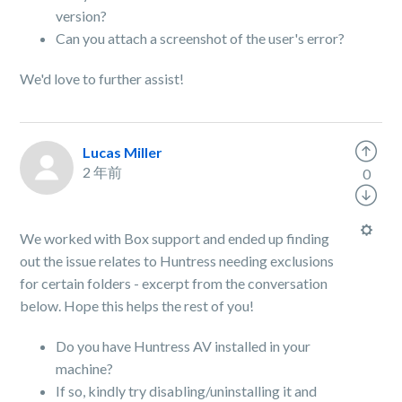
version?
Can you attach a screenshot of the user's error?
We'd love to further assist!
Lucas Miller
2 年前
0
We worked with Box support and ended up finding
out the issue relates to Huntress needing exclusions
for certain folders - excerpt from the conversation
below. Hope this helps the rest of you!
Do you have Huntress AV installed in your
machine?
If so, kindly try disabling/uninstalling it and