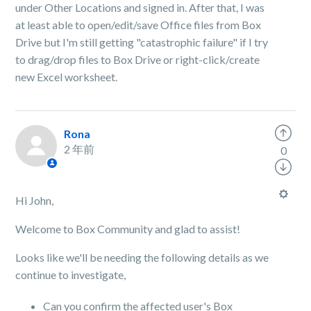
under Other Locations and signed in. After that, I was
at least able to open/edit/save Office files from Box
Drive but I'm still getting "catastrophic failure" if I try
to drag/drop files to Box Drive or right-click/create
new Excel worksheet.
Rona
2 年前
0
Hi John,
Welcome to Box Community and glad to assist!
Looks like we'll be needing the following details as we
continue to investigate,
Can you confirm the affected user's Box