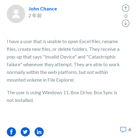
John Chance
2 年前
0
I have a user that is unable to open Excel files, rename
files, create new files, or delete folders. They receive a
pop-up that says "Invalid Device" and "Catastrophic
failure" whenever they attempt. They are able to work
normally within the web platform, but not within
mounted volume in File Explorer.
The user is using Windows 11, Box Drive. Box Sync is
not installed.
6
Facebook
Twitter
LinkedIn