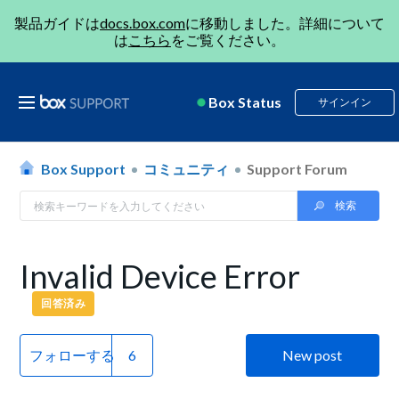
製品ガイドは
docs.box.com
に移動しました。詳細について
は
こちら
をご覧ください。
Box Status
サインイン
Box Support
コミュニティ
Support Forum
Invalid Device Error
回答済み
フォローする
New post