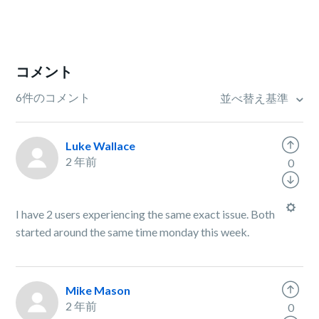
コメント
6件のコメント
並べ替え基準
Luke Wallace
2 年前
0
I have 2 users experiencing the same exact issue. Both
started around the same time monday this week.
Mike Mason
2 年前
0