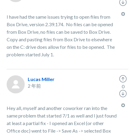
I have had the same issues trying to open files from
Box Drive, version 2.39.174. No files can be opened
from Box Drive, no files can be saved to Box Drive.
Copy and pasting files from Box Drive to elsewhere
on the C: drive does allow for files to be opened. The
problem started July 1.
Lucas Miller
2 年前
0
Hey all, myself and another coworker ran into the
same problem that started 7/1 as well and I just found
at least a partial fix - I opened an Excel (or other
Office doc) went to File -> Save As -> selected Box