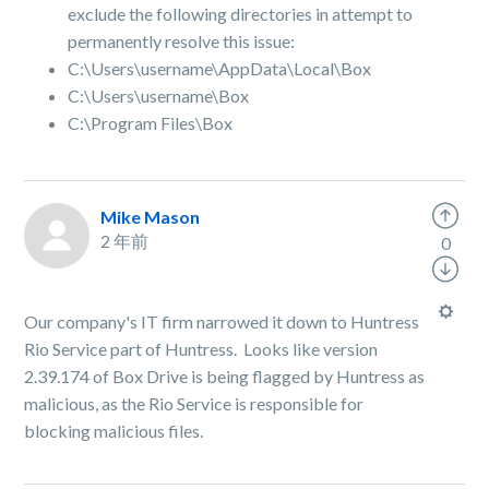
exclude the following directories in attempt to
permanently resolve this issue:
C:\Users\username\AppData\Local\Box
C:\Users\username\Box
C:\Program Files\Box
Mike Mason
2 年前
0
Our company's IT firm narrowed it down to Huntress
Rio Service part of Huntress. Looks like version
2.39.174 of Box Drive is being flagged by Huntress as
malicious, as the Rio Service is responsible for
blocking malicious files.