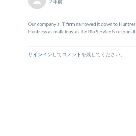
2 年前
Our company's IT firm narrowed it down to Huntress 
Huntress as malicious, as the Rio Service is responsib
サインイン
してコメントを残してください。