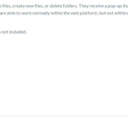
e files, create new files, or delete folders. They receive a pop-up t
are able to work normally within the web platform, but not within
not installed.