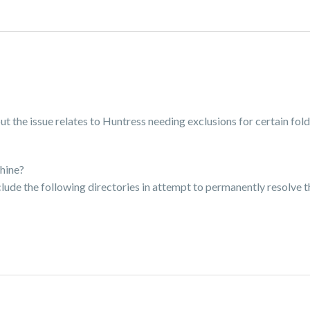
 the issue relates to Huntress needing exclusions for certain fold
hine?
exclude the following directories in attempt to permanently resolve th