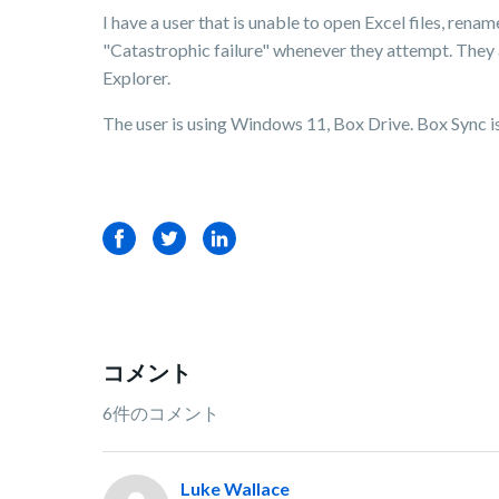
I have a user that is unable to open Excel files, renam
"Catastrophic failure" whenever they attempt. They 
Explorer.
The user is using Windows 11, Box Drive. Box Sync is 
Facebook
Twitter
LinkedIn
コメント
6件のコメント
Luke Wallace