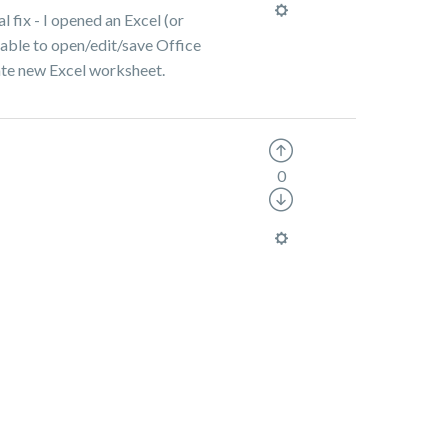
l fix - I opened an Excel (or
t able to open/edit/save Office
reate new Excel worksheet.
0