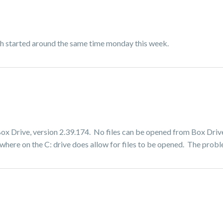
oth started around the same time monday this week.
 Box Drive, version 2.39.174. No files can be opened from Box Drive
where on the C: drive does allow for files to be opened. The probl