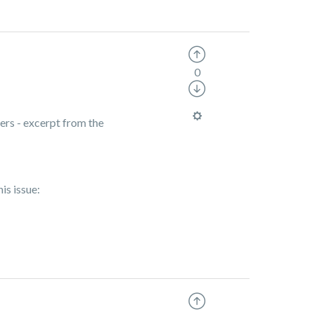
0
ers - excerpt from the
is issue: