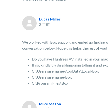
Lucas Miller
2 年前
We worked with Box support and ended up finding out
conversation below. Hope this helps the rest of you!
Do you have Huntress AV installed in your mac
If so, kindly try disabling/uninstalling it and 
C:\Users\username\AppData\Local\Box
C:\Users\username\Box
C:\Program Files\Box
Mike Mason