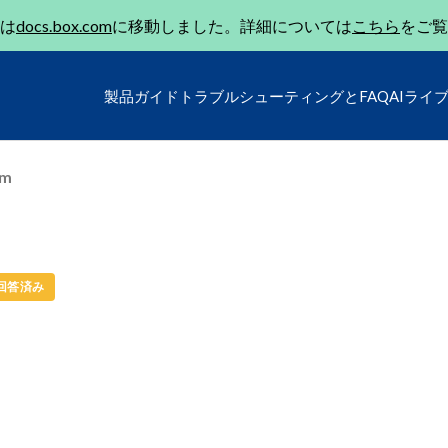
は
docs.box.com
に移動しました。詳細については
こちら
をご覧
製品ガイド
トラブルシューティングとFAQ
AIライ
um
回答済み