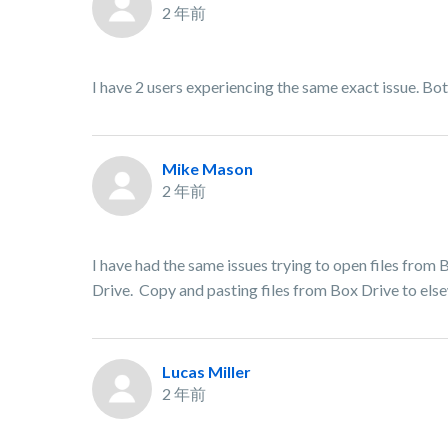
2 年前
I have 2 users experiencing the same exact issue. B
Mike Mason
2 年前
I have had the same issues trying to open files from
Drive. Copy and pasting files from Box Drive to else
Lucas Miller
2 年前