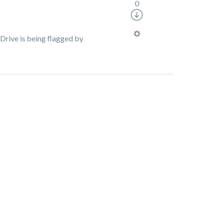
0
Drive is being flagged by