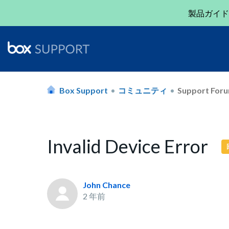
製品ガイド
Box Support
コミュニティ
Support For
Invalid Device Error
John Chance
2 年前