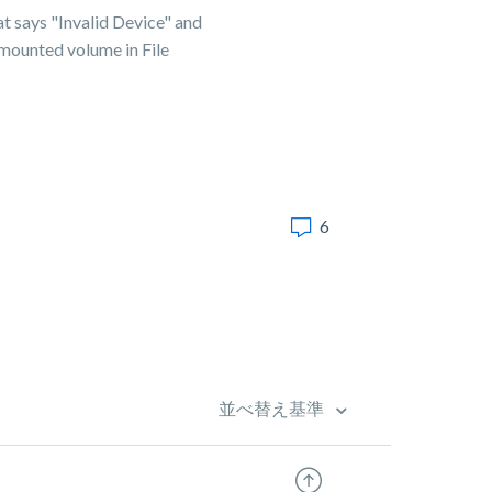
hat says "Invalid Device" and
 mounted volume in File
6
並べ替え基準