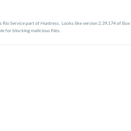
Rio Service part of Huntress. Looks like version 2.39.174 of Box 
le for blocking malicious files.