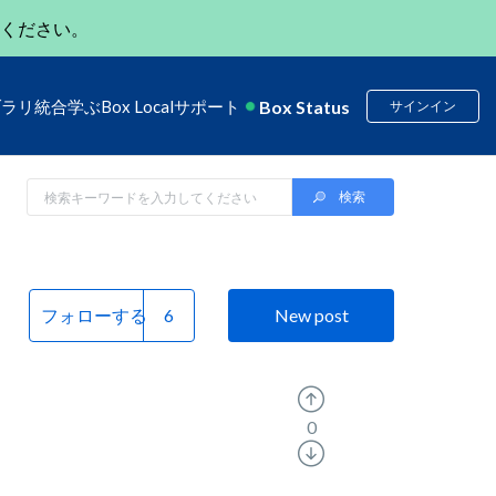
ください。
Box Status
ブラリ
統合
学ぶ
Box Local
サポート
サインイン
フォローする
New post
0