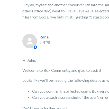
Hey all, myself and another coworker ran into the same
other Office doc) went to File -> Save As -> selected
files from Box Drive but I'm still getting "catastroph
Rona
2 年前
Hi John,
Welcome to Box Community and glad to assist!
Looks like we'll be needing the following details as 
Can you confirm the affected user's Box versi
Can you attach a screenshot of the user's erro
We'd love to further assist!