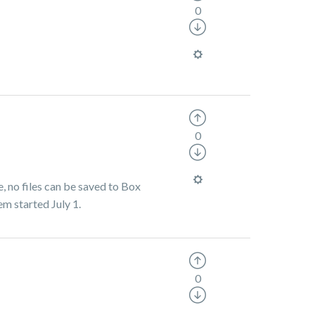
0
0
, no files can be saved to Box
em started July 1.
0