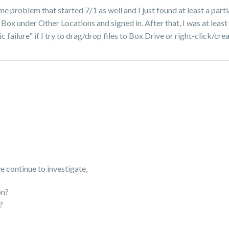
 problem that started 7/1 as well and I just found at least a partia
 Box under Other Locations and signed in. After that, I was at leas
ic failure" if I try to drag/drop files to Box Drive or right-click/c
we continue to investigate,
on?
r?