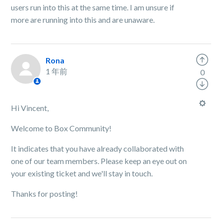
users run into this at the same time. I am unsure if
more are running into this and are unaware.
Rona
1 年前
0
Hi Vincent,
Welcome to Box Community!
It indicates that you have already collaborated with
one of our team members. Please keep an eye out on
your existing ticket and we'll stay in touch.
Thanks for posting!