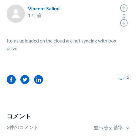
Vincent Salimi
1 年前
0
Items uploaded on the cloud are not syncing with box
drive
3
Facebook
Twitter
LinkedIn
コメント
3件のコメント
並べ替え基準