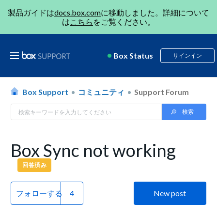
製品ガイドは
docs.box.com
に移動しました。詳細について
は
こちら
をご覧ください。
Box Status
サインイン
Box Support
コミュニティ
Support Forum
Box Sync not working
回答済み
フォローする
New post