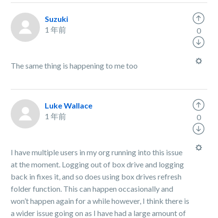
Suzuki
1 年前
0
The same thing is happening to me too
Luke Wallace
1 年前
0
I have multiple users in my org running into this issue
at the moment. Logging out of box drive and logging
back in fixes it, and so does using box drives refresh
folder function. This can happen occasionally and
won’t happen again for a while however, I think there is
a wider issue going on as I have had a large amount of