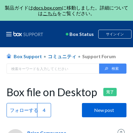
製品ガイドは
docs.box.com
に移動しました。詳細について
は
こちら
をご覧ください。
Box Status
サインイン
Box Support
コミュニティ
Support Forum
Box file on Desktop
完了
フォローする
New post
Brian Campuzano