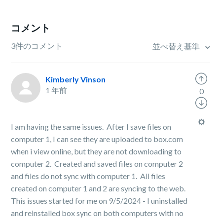
コメント
3件のコメント
並べ替え基準
Kimberly Vinson
1 年前
0
I am having the same issues. After I save files on
computer 1, I can see they are uploaded to box.com
when i view online, but they are not downloading to
computer 2. Created and saved files on computer 2
and files do not sync with computer 1. All files
created on computer 1 and 2 are syncing to the web.
This issues started for me on 9/5/2024 - I uninstalled
and reinstalled box sync on both computers with no