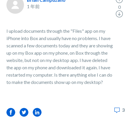
1 年前
0
I upload documents through the "Files" app on my
iPhone into Box and usually have no problems. I have
scanned a few documents today and they are showing
up on my Box app on my phone, on Box through the
website, but not on my desktop app. I have deleted
the app on my phone and downloaded it again. I have
restarted my computer. Is there anything else I can do
to make the documents show up on my desktop?
3
Facebook
Twitter
LinkedIn