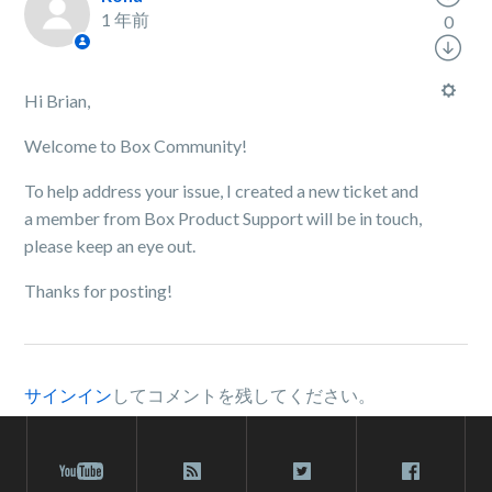
1 年前
0
Hi Brian,
Welcome to Box Community!
To help address your issue, I created a new ticket and
a member from Box Product Support will be in touch,
please keep an eye out.
Thanks for posting!
サインイン
してコメントを残してください。