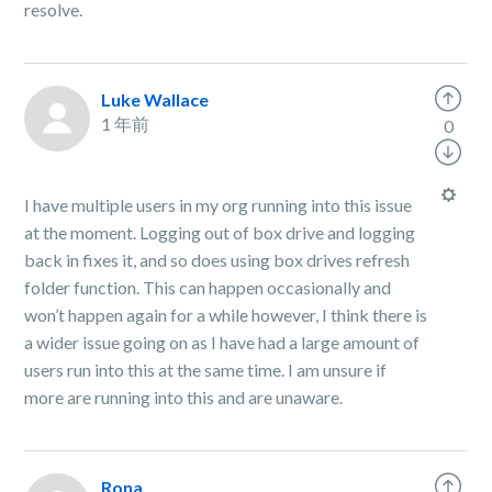
resolve.
Luke Wallace
1 年前
0
I have multiple users in my org running into this issue
at the moment. Logging out of box drive and logging
back in fixes it, and so does using box drives refresh
folder function. This can happen occasionally and
won’t happen again for a while however, I think there is
a wider issue going on as I have had a large amount of
users run into this at the same time. I am unsure if
more are running into this and are unaware.
Rona