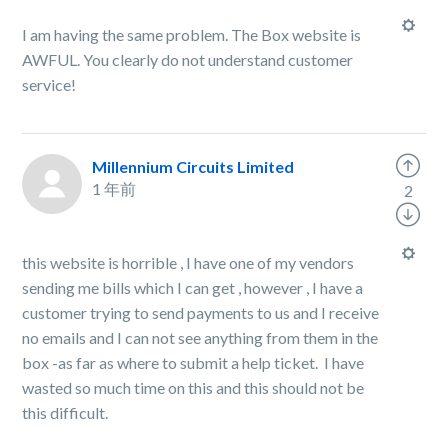
I am having the same problem. The Box website is
AWFUL. You clearly do not understand customer
service!
Millennium Circuits Limited
1 年前
2
this website is horrible , I have one of my vendors
sending me bills which I can get , however , I have a
customer trying to send payments to us and I receive
no emails and I can not see anything from them in the
box -as far as where to submit a help ticket. I have
wasted so much time on this and this should not be
this difficult.