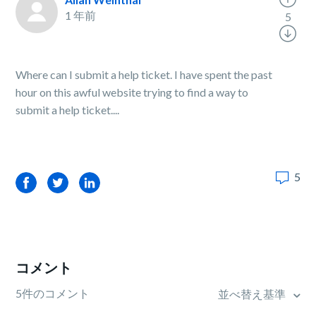
1 年前
5
Where can I submit a help ticket. I have spent the past
hour on this awful website trying to find a way to
submit a help ticket....
5
Facebook
Twitter
LinkedIn
コメント
5件のコメント
並べ替え基準