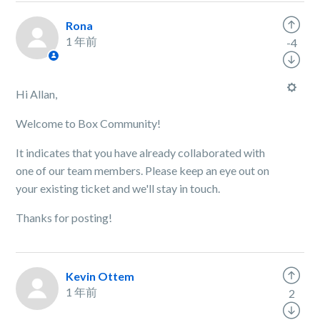
Rona
1 年前
-4
Hi Allan,
Welcome to Box Community!
It indicates that you have already collaborated with
one of our team members. Please keep an eye out on
your existing ticket and we'll stay in touch.
Thanks for posting!
Kevin Ottem
1 年前
2