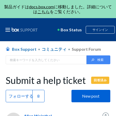
製品ガイドは
docs.box.com
に移動しました。詳細について
は
こちら
をご覧ください。
Box Status
サインイン
Box Support
コミュニティ
Support Forum
Submit a help ticket
回答済み
フォローする
New post
Allan Weinthal