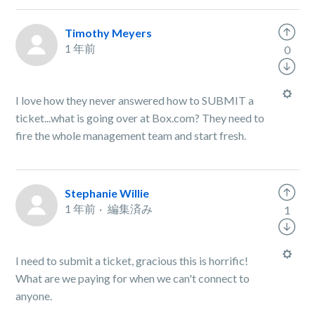
Timothy Meyers
1 年前
0
I love how they never answered how to SUBMIT a
ticket...what is going over at Box.com? They need to
fire the whole management team and start fresh.
Stephanie Willie
1 年前
編集済み
1
I need to submit a ticket, gracious this is horrific!
What are we paying for when we can't connect to
anyone.