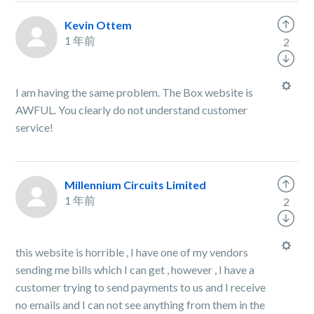
Kevin Ottem
1 年前
2
I am having the same problem. The Box website is
AWFUL. You clearly do not understand customer
service!
Millennium Circuits Limited
1 年前
2
this website is horrible , I have one of my vendors
sending me bills which I can get , however , I have a
customer trying to send payments to us and I receive
no emails and I can not see anything from them in the