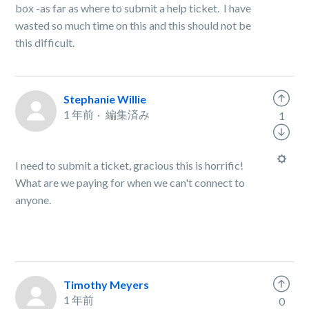
box -as far as where to submit a help ticket. I have
wasted so much time on this and this should not be
this difficult.
Stephanie Willie
1 年前
編集済み
1
I need to submit a ticket, gracious this is horrific!
What are we paying for when we can't connect to
anyone.
Timothy Meyers
1 年前
0