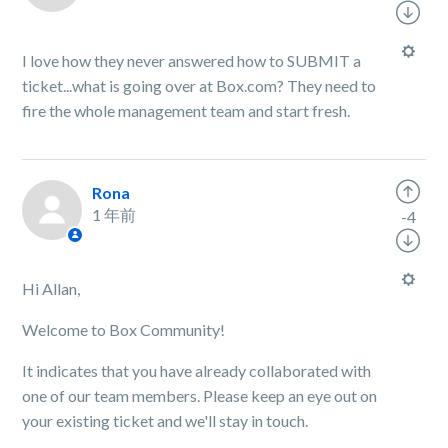
I love how they never answered how to SUBMIT a
ticket...what is going over at Box.com? They need to
fire the whole management team and start fresh.
Rona
1 年前
-4
Hi Allan,
Welcome to Box Community!
It indicates that you have already collaborated with
one of our team members. Please keep an eye out on
your existing ticket and we'll stay in touch.