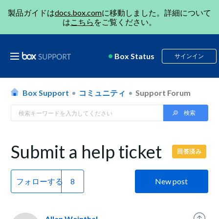
製品ガイドは
docs.box.com
に移動しました。詳細について
は
こちら
をご覧ください。
Box Status
サインイン
Box Support
コミュニティ
Support Forum
Submit a help ticket
回答済み
フォローする
New post
Allan Weinthal