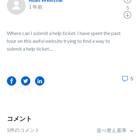
1 年前
5
Where can I submit a help ticket. I have spent the past
hour on this awful website trying to find a way to
submit a help ticket....
5
Facebook
Twitter
LinkedIn
コメント
5件のコメント
並べ替え基準