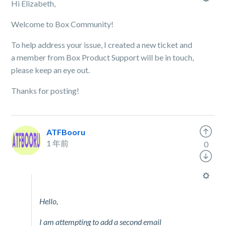
Hi Elizabeth,
Welcome to Box Community!
To help address your issue, I created a new ticket and
a member from Box Product Support will be in touch,
please keep an eye out.
Thanks for posting!
ATFBooru
1 年前
0
Hello,
I am attempting to add a second email