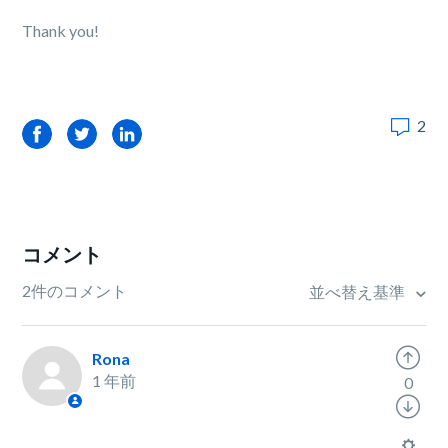
Thank you!
2
Facebook
Twitter
LinkedIn
コメント
2件のコメント
並べ替え基準
Rona
1 年前
0