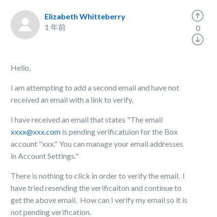
Elizabeth Whitteberry
1 年前
0
Hello,
I am attempting to add a second email and have not
received an email with a link to verify.
I have received an email that states "The email
xxxx@xxx.com
is pending verificatuion for the Box
account "xxx." You can manage your email addresses
in Account Settings."
There is nothing to click in order to verify the email. I
have tried resending the verificaiton and continue to
get the above email. How can I verify my email so it is
not pending verification.