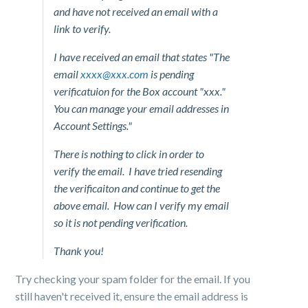
and have not received an email with a
link to verify.
I have received an email that states "The
email
xxxx@xxx.com
is pending
verificatuion for the Box account "xxx."
You can manage your email addresses in
Account Settings."
There is nothing to click in order to
verify the email. I have tried resending
the verificaiton and continue to get the
above email. How can I verify my email
so it is not pending verification.
Thank you!
Try checking your spam folder for the email. If you
still haven't received it, ensure the email address is