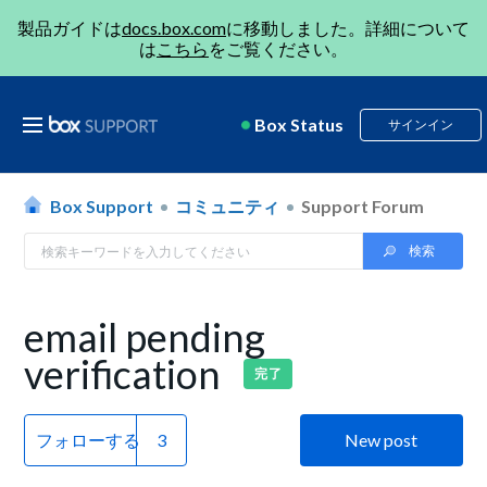
製品ガイドは
docs.box.com
に移動しました。詳細について
は
こちら
をご覧ください。
Box Status
サインイン
Box Support
コミュニティ
Support Forum
email pending
verification
完了
フォローする
New post