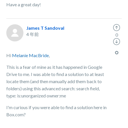
Have a great day!
James T Sandoval
4 年前
0
Hi
Melanie MacBride
,
This is a fear of mine as it has happened in Google
Drive to me. I was able to find a solution to at least
locate them (and then manually add them back to
folders) using this advanced search: search field,
type:
is:unorganized owner:me
I'm curious if you were able to find a solution here in
Box.com?