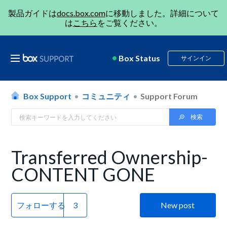
製品ガイドは
docs.box.com
に移動しました。詳細について
は
こちら
をご覧ください。
Box Status
サインイン
Box Support
コミュニティ
Support Forum
Transferred Ownership-
CONTENT GONE
フォローする
New post