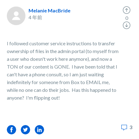
Melanie MacBride
4 年前
0
I followed customer service instructions to transfer
ownership of files in the admin portal (to myself from
a user who doesn't work here anymore), and now a
TON of our content is GONE. I have been told that I
can't have a phone consult, so I am just waiting
indefinitely for someone from Box to EMAIL me,
while no one can do their jobs. Has this happened to
anyone? I'm flipping out!
3
Facebook
Twitter
LinkedIn