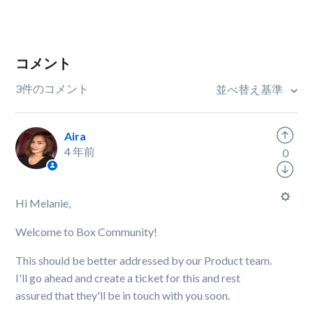
コメント
3件のコメント
並べ替え基準
Aira
4 年前
0
Hi Melanie,
Welcome to Box Community!
This should be better addressed by our Product team.
I'll go ahead and create a ticket for this and rest
assured that they'll be in touch with you soon.