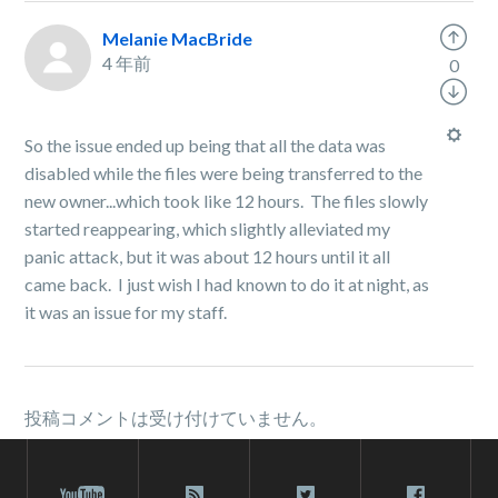
Melanie MacBride
4 年前
0
So the issue ended up being that all the data was
disabled while the files were being transferred to the
new owner...which took like 12 hours. The files slowly
started reappearing, which slightly alleviated my
panic attack, but it was about 12 hours until it all
came back. I just wish I had known to do it at night, as
it was an issue for my staff.
投稿コメントは受け付けていません。