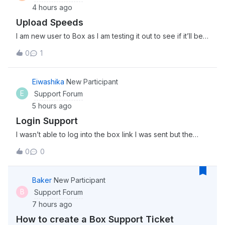
4 hours ago
Upload Speeds
I am new user to Box as I am testing it out to see if it’ll be a
good fit for my team. I am in the process of uploading 3
0
1
separate files (4Gb, 2Gb, and 1.5Gb) and it has been
uploading for about 30 minutes now. Is this the kind of
upload speed I can
Eiwashika
New Participant
E
Support Forum
5 hours ago
Login Support
I wasn’t able to log into the box link I was sent but the
password worked on this community. Is the server just
0
0
down momentarily?
Baker
New Participant
B
Support Forum
7 hours ago
How to create a Box Support Ticket