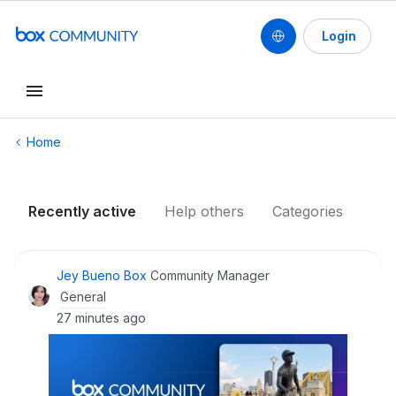
Login
Conduct a search
Home
Recently active
Help others
Categories
Jey Bueno Box
Community Manager
General
27 minutes ago