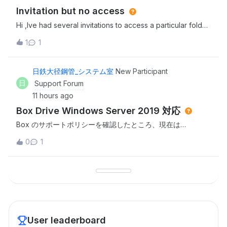
Invitation but no access
Hi ,Ive had several invitations to access a particular folder
in Box but everytime i click the link i dont have
1
1
access.Invitor has rescinded and resent this several times
to no avail. Thanks,Sarah
日鉄大径鋼管_システム室
New Participant
日
Support Forum
11 hours ago
Box Drive Windows Server 2019 対応
Box のサポートポリシーを確認したところ、現在は
Windows Server 2022 / 2025 がサポート対象であり、
0
1
Windows Server 2019 はサポート対象外であると認識して
おります。つきましては、以下についてご教示ください。
Windows Server 2019 で Box Drive を継続利用する方法は
ありますでしょうか。 Box Drive 2.52.315 より前のバージョ
ン（2.51系または2.50系など）で Windows Server 2019 に
対応し
User leaderboard