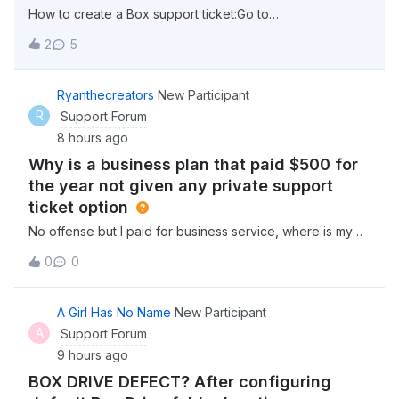
How to create a Box support ticket:Go to
support.box.com click “Sign in” in the top right corner
2
5
select “Account &amp; Billing” from the menu options at
the top (This can be found beside “Box Status” select
“Contact Support” Click on “Get Started” un
Ryanthecreators
New Participant
R
Support Forum
8 hours ago
Why is a business plan that paid $500 for
the year not given any private support
ticket option
No offense but I paid for business service, where is my
business support, or are you really telling me they expect
0
0
businesses to get support from the community like a
consumer? Why dont i have an option for a real support
ticket on here? I pay $45 a
A Girl Has No Name
New Participant
A
Support Forum
9 hours ago
BOX DRIVE DEFECT? After configuring