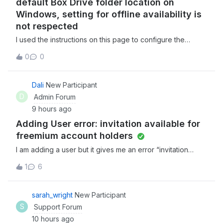
default Box Drive folder location on
Windows, setting for offline availability is
not respected
I used the instructions on this page to configure the
default Box Drive folder location on my Windows PC to a
0
0
non standard location on my hard drive. I set the folder in
question to be available offline, saved a simple text file
in the folder, waite
Dali
New Participant
D
Admin Forum
9 hours ago
Adding User error: invitation available for
freemium account holders
I am adding a user but it gives me an error “invitation
available for freemium account holders”. Not sure what to
1
6
do from there. Any help would be great!
sarah_wright
New Participant
S
Support Forum
10 hours ago