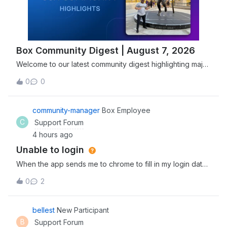
Box Community Digest | August 7, 2026
Welcome to our latest community digest highlighting major
security advancements, including Box joining the Open
0
0
Secure AI Alliance, and new features designed to
streamline agentic workflows. Explore and discover the
newest tools, expert insights, and
community-manager
Box Employee
C
Support Forum
4 hours ago
Unable to login
When the app sends me to chrome to fill in my login data
and I fill it correctly, it sends me back to the app, which
0
2
reserts and goes back to the login prompt window, so i
cant access the app
bellest
New Participant
B
Support Forum