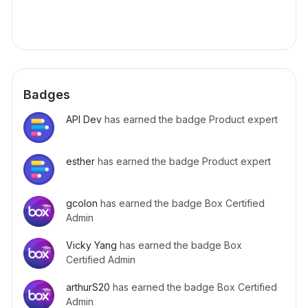
Badges
API Dev
has earned the badge Product expert
esther
has earned the badge Product expert
gcolon
has earned the badge Box Certified
Admin
Vicky Yang
has earned the badge Box
Certified Admin
arthurS20
has earned the badge Box Certified
Admin