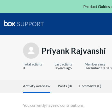
Product Guides a
Priyank Rajvanshi
Total activity
Last activity
Member since
3
3 years ago
December 18, 20
Activity overview
Posts (0)
Comments (0)
You currently have no contributions.