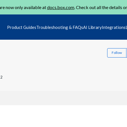
re now only available at
docs.box.com
. Check out all the details o
Product Guides
Troubleshooting & FAQs
AI Library
Integrations
Follow
22