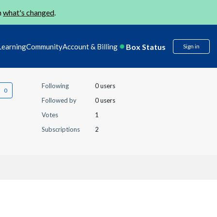
n
what's changed
.
Box Status
Learning
Community
Account & Billing
Sign in
Following
0 users
Followed by
0 users
Votes
1
Subscriptions
2