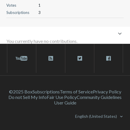
Votes
1
Subscriptions
3
You currently have no contributions.
©2025 Box
Subscriptions
Terms of Service
Privacy Policy
Do not Sell My Info
Fair Use Policy
Community Guidelines
User Guide
English (United States)