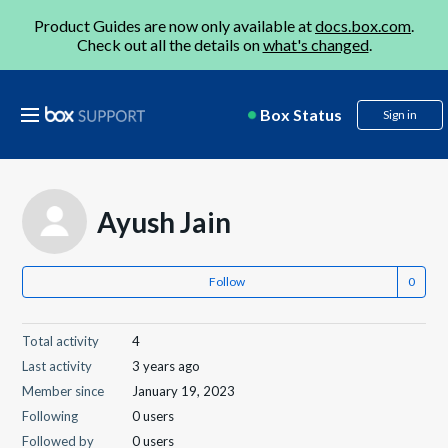
Product Guides are now only available at
docs.box.com
.
Check out all the details on
what's changed
.
Box Status
Sign in
Ayush Jain
Follow
Total activity
4
Last activity
3 years ago
Member since
January 19, 2023
Following
0 users
Followed by
0 users