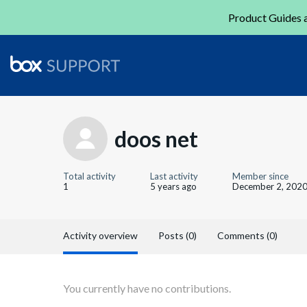
Product Guides a
doos net
Total activity
Last activity
Member since
1
5 years ago
December 2, 202
Activity overview
Posts (0)
Comments (0)
You currently have no contributions.