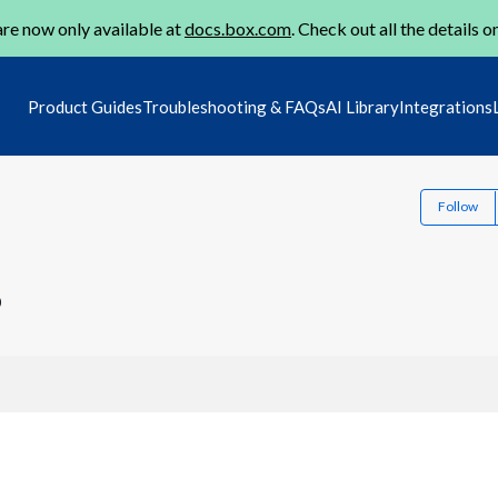
re now only available at
docs.box.com
. Check out all the details o
Product Guides
Troubleshooting & FAQs
AI Library
Integrations
Follow
0