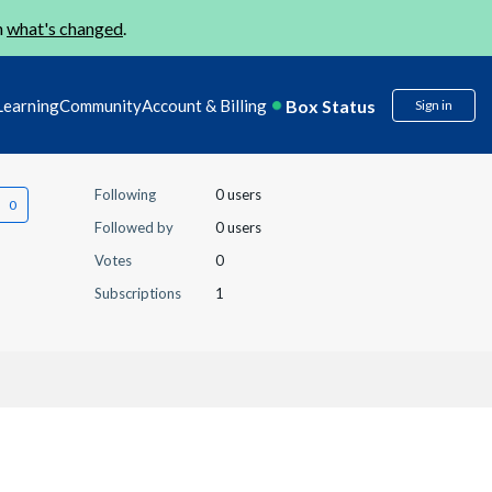
n
what's changed
.
Box Status
Learning
Community
Account & Billing
Sign in
Following
0 users
Followed by
0 users
Votes
0
Subscriptions
1