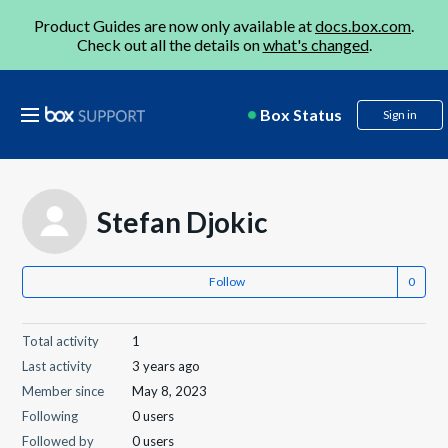
Product Guides are now only available at
docs.box.com
.
Check out all the details on
what's changed
.
Box Status
Sign in
Stefan Djokic
Follow
Total activity
1
Last activity
3 years ago
Member since
May 8, 2023
Following
0 users
Followed by
0 users