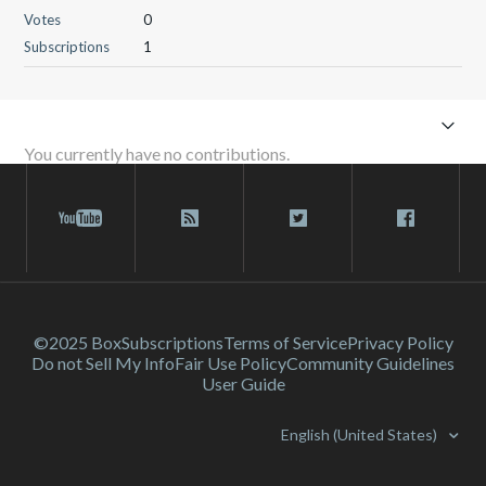
Votes
0
Subscriptions
1
You currently have no contributions.
©2025 Box
Subscriptions
Terms of Service
Privacy Policy
Do not Sell My Info
Fair Use Policy
Community Guidelines
User Guide
English (United States)