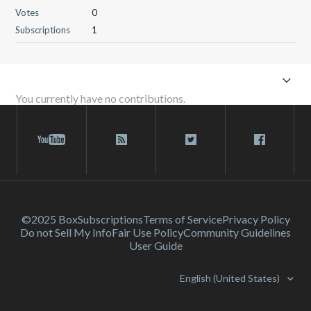
Votes
0
Subscriptions
1
You currently have no contributions.
©2025 Box
Subscriptions
Terms of Service
Privacy Policy
Do not Sell My Info
Fair Use Policy
Community Guidelines
User Guide
English (United States)