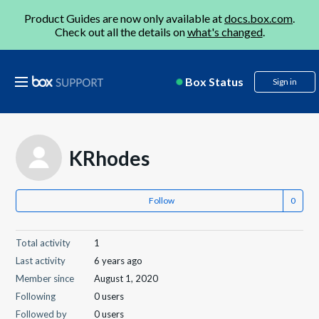
Product Guides are now only available at
docs.box.com
.
Check out all the details on
what's changed
.
Box Status
Sign in
KRhodes
Follow
Total activity
1
Last activity
6 years ago
Member since
August 1, 2020
Following
0 users
Followed by
0 users