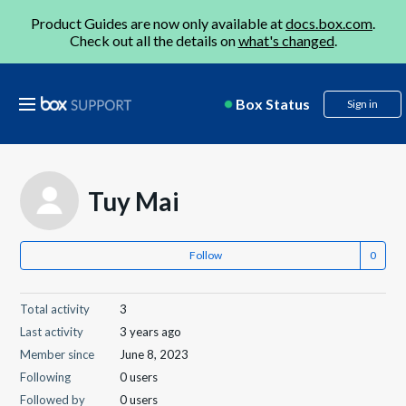
Product Guides are now only available at
docs.box.com
.
Check out all the details on
what's changed
.
Box Status
Sign in
Tuy Mai
Follow
Total activity
3
Last activity
3 years ago
Member since
June 8, 2023
Following
0 users
Followed by
0 users