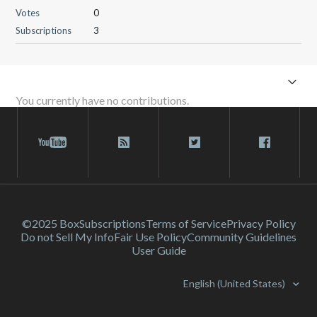
Votes
0
Subscriptions
3
You currently have no contributions.
©2025 Box
Subscriptions
Terms of Service
Privacy Policy
Do not Sell My Info
Fair Use Policy
Community Guidelines
User Guide
English (United States)