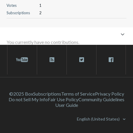
Votes
1
Subscriptions
2
You currently have no contributions.
©2025 Box
Subscriptions
Terms of Service
Privacy Policy
Do not Sell My Info
Fair Use Policy
Community Guidelines
User Guide
English (United States)