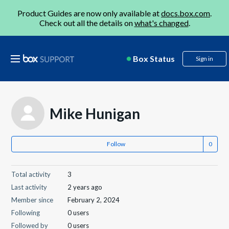
Product Guides are now only available at
docs.box.com
.
Check out all the details on
what's changed
.
Box Status
Sign in
Mike Hunigan
Follow
Total activity
3
Last activity
2 years ago
Member since
February 2, 2024
Following
0 users
Followed by
0 users