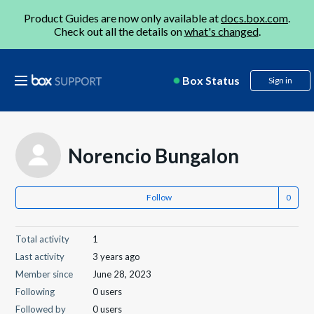
Product Guides are now only available at
docs.box.com
.
Check out all the details on
what's changed
.
Box Status
Sign in
Norencio Bungalon
Follow
Total activity
1
Last activity
3 years ago
Member since
June 28, 2023
Following
0 users
Followed by
0 users