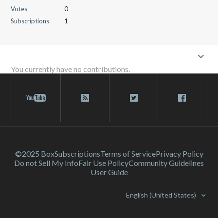
Votes
0
Subscriptions
1
You currently have no contributions.
©2025 Box
Subscriptions
Terms of Service
Privacy Policy
Do not Sell My Info
Fair Use Policy
Community Guidelines
User Guide
English (United States)