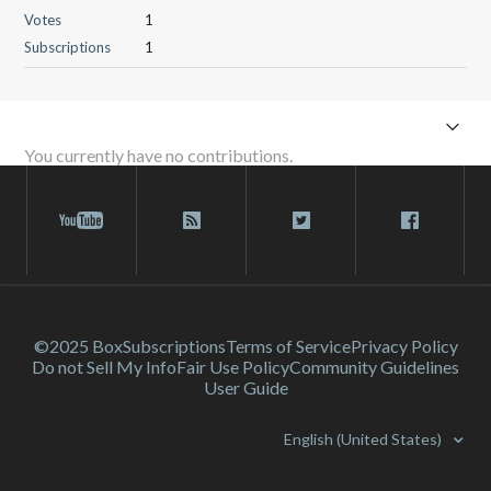
Votes
1
Subscriptions
1
You currently have no contributions.
©2025 Box
Subscriptions
Terms of Service
Privacy Policy
Do not Sell My Info
Fair Use Policy
Community Guidelines
User Guide
English (United States)