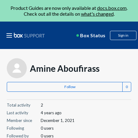
Product Guides are now only available at
docs.box.com
.
Check out all the details on
what's changed
.
Box Status
Sign in
Amine Aboufirass
Follow
Total activity
2
Last activity
4 years ago
Member since
December 1, 2021
Following
0 users
Followed by
0 users