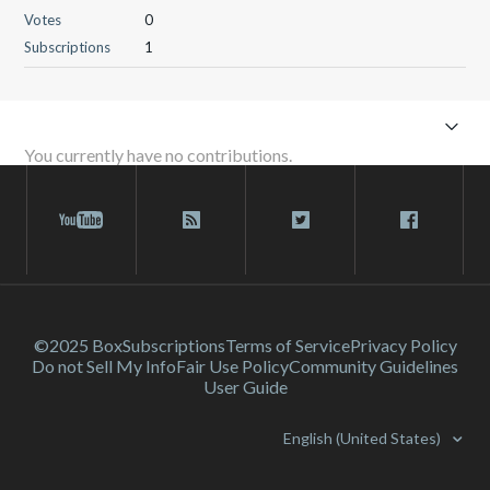
Votes
0
Subscriptions
1
You currently have no contributions.
©2025 Box
Subscriptions
Terms of Service
Privacy Policy
Do not Sell My Info
Fair Use Policy
Community Guidelines
User Guide
English (United States)