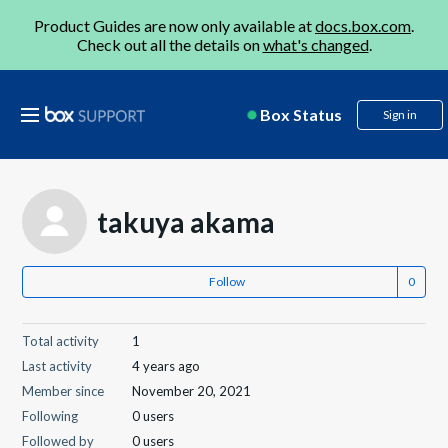
Product Guides are now only available at
docs.box.com
.
Check out all the details on
what's changed
.
Box Status
Sign in
takuya akama
Follow
Total activity
1
Last activity
4 years ago
Member since
November 20, 2021
Following
0 users
Followed by
0 users