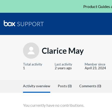
Product Guides a
Clarice May
Total activity
Last activity
Member since
1
2 years ago
April 23, 2024
Activity overview
Posts (0)
Comments (0)
You currently have no contributions.