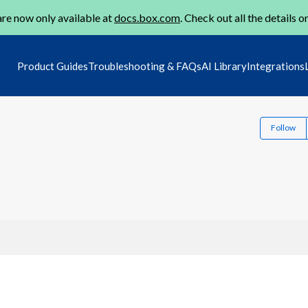
re now only available at
docs.box.com
. Check out all the details o
Product Guides
Troubleshooting & FAQs
AI Library
Integrations
Follow