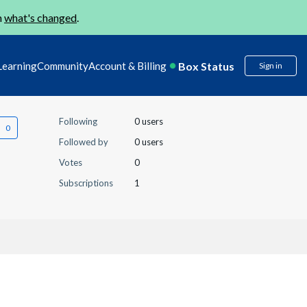
n
what's changed
.
Box Status
Learning
Community
Account & Billing
Sign in
Following
0 users
Followed by
0 users
Votes
0
Subscriptions
1