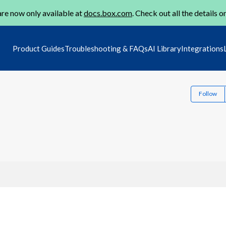
re now only available at
docs.box.com
. Check out all the details o
Product Guides
Troubleshooting & FAQs
AI Library
Integrations
Follow