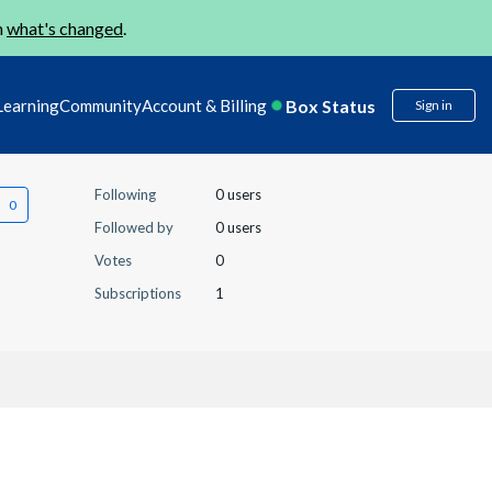
n
what's changed
.
Box Status
Learning
Community
Account & Billing
Sign in
Following
0 users
Followed by
0 users
Votes
0
Subscriptions
1