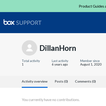
Product Guides a
DillanHorn
Total activity
Last activity
Member since
1
6 years ago
August 1, 2020
Activity overview
Posts (0)
Comments (0)
You currently have no contributions.