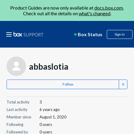
Product Guides are now only available at
docs.box.com
.
Check out all the details on
what's changed
.
Box Status
Sign in
abbaslotia
Follow
Total activity
3
Last activity
6 years ago
Member since
August 1, 2020
Following
0 users
Followed by
0 users