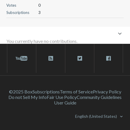
Votes
0
Subscriptions
3
You currently have no contributions.
©2025 Box
Subscriptions
Terms of Service
Privacy Policy
Do not Sell My Info
Fair Use Policy
Community Guidelines
User Guide
English (United States)